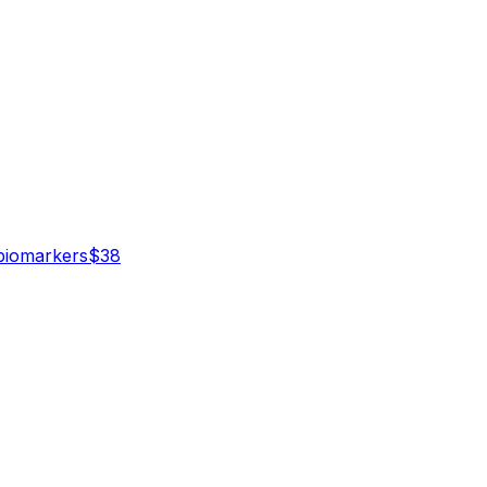
iomarker
s
$
38