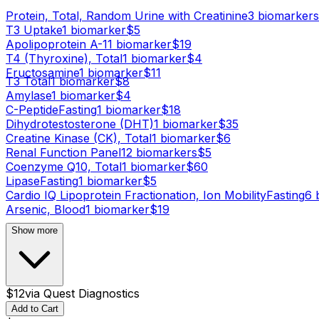
Protein, Total, Random Urine with Creatinine
3
biomarker
s
T3 Uptake
1
biomarker
$
5
Apolipoprotein A-1
1
biomarker
$
19
T4 (Thyroxine), Total
1
biomarker
$
4
Fructosamine
1
biomarker
$
11
T3 Total
1
biomarker
$
8
Amylase
1
biomarker
$
4
C-Peptide
Fasting
1
biomarker
$
18
Dihydrotestosterone (DHT)
1
biomarker
$
35
Creatine Kinase (CK), Total
1
biomarker
$
6
Renal Function Panel
12
biomarker
s
$
5
Coenzyme Q10, Total
1
biomarker
$
60
Lipase
Fasting
1
biomarker
$
5
Cardio IQ Lipoprotein Fractionation, Ion Mobility
Fasting
6
b
Arsenic, Blood
1
biomarker
$
19
Show more
$
12
via
Quest Diagnostics
Add to Cart