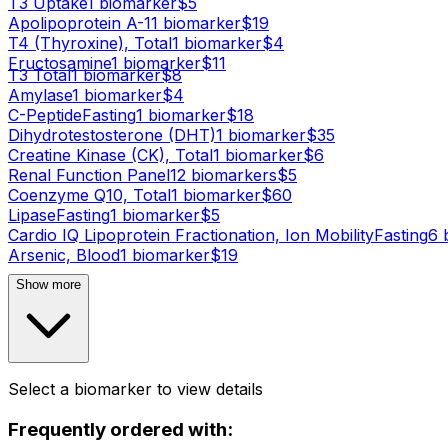
T3 Uptake
1
biomarker
$
5
Apolipoprotein A-1
1
biomarker
$
19
T4 (Thyroxine), Total
1
biomarker
$
4
Fructosamine
1
biomarker
$
11
T3 Total
1
biomarker
$
8
Amylase
1
biomarker
$
4
C-Peptide
Fasting
1
biomarker
$
18
Dihydrotestosterone (DHT)
1
biomarker
$
35
Creatine Kinase (CK), Total
1
biomarker
$
6
Renal Function Panel
12
biomarker
s
$
5
Coenzyme Q10, Total
1
biomarker
$
60
Lipase
Fasting
1
biomarker
$
5
Cardio IQ Lipoprotein Fractionation, Ion Mobility
Fasting
6
b
Arsenic, Blood
1
biomarker
$
19
Show more
Select a biomarker to view details
Frequently ordered with: