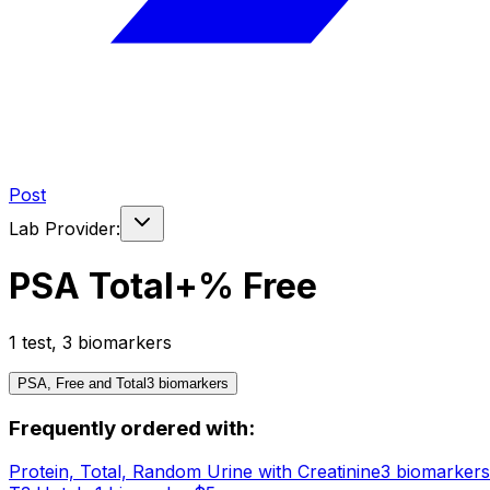
Post
Lab Provider:
PSA Total+% Free
1
test
,
3
biomarker
s
PSA, Free and Total
3
biomarker
s
Frequently ordered with:
Protein, Total, Random Urine with Creatinine
3
biomarker
s