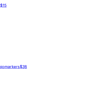
$
15
iomarker
s
$
38