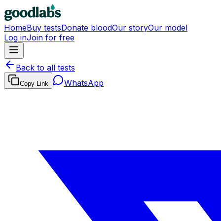
Home
Buy tests
Donate blood
Our story
Our model
Log in
Join for free
Back to all tests
WhatsApp
Copy Link