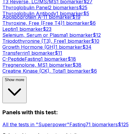
T3 Reverse, LC/MS/MS
1
biomarker
$
27
Thyroglobulin Panel
2
biomarker
s
$
25
Thyroglobulin Antibody
1
biomarker
$
5
Apolipoprotein A-1
1
biomarker
$
19
Thyroxine, Free (Free T4)
1
biomarker
$
6
Leptin
1
biomarker
$
23
Selenium, Serum or Plasma
1
biomarker
$
12
Triiodothyronine (T3), Free
1
biomarker
$
10
Growth Hormone (GH)
1
biomarker
$
34
Transferrin
1
biomarker
$
11
C-Peptide
Fasting
1
biomarker
$
18
Pregnenolone, MS
1
biomarker
$
38
Creatine Kinase (CK), Total
1
biomarker
$
6
Show more
Panels with this test:
All the tests in "Superpower"
Fasting
71
biomarker
s
$
125