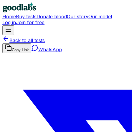
Home
Buy tests
Donate blood
Our story
Our model
Log in
Join for free
Back to all tests
WhatsApp
Copy Link