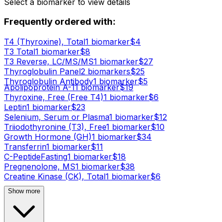
Select a biomarker to view details
Frequently ordered with:
T4 (Thyroxine), Total
1
biomarker
$
4
T3 Total
1
biomarker
$
8
T3 Reverse, LC/MS/MS
1
biomarker
$
27
Thyroglobulin Panel
2
biomarker
s
$
25
Thyroglobulin Antibody
1
biomarker
$
5
Apolipoprotein A-1
1
biomarker
$
19
Thyroxine, Free (Free T4)
1
biomarker
$
6
Leptin
1
biomarker
$
23
Selenium, Serum or Plasma
1
biomarker
$
12
Triiodothyronine (T3), Free
1
biomarker
$
10
Growth Hormone (GH)
1
biomarker
$
34
Transferrin
1
biomarker
$
11
C-Peptide
Fasting
1
biomarker
$
18
Pregnenolone, MS
1
biomarker
$
38
Creatine Kinase (CK), Total
1
biomarker
$
6
Show more