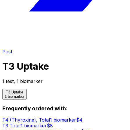
Post
T3 Uptake
1
test
,
1
biomarker
T3 Uptake
1 biomarker
Frequently ordered with:
T4 (Thyroxine), Total
1
biomarker
$
4
T3 Total
1
biomarker
$
8