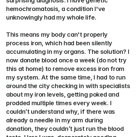
surprising diagnosis: I have genetic 
hemochromatosis, a condition I've 
unknowingly had my whole life.  
This means my body can't properly 
process iron, which had been silently 
accumulating in my organs. The solution? I 
now donate blood once a week (do not try 
this at home) to remove excess iron from 
my system. At the same time, I had to run 
around the city checking in with specialists 
about my iron levels, getting poked and 
prodded multiple times every week. I 
couldn’t understand why, if there was 
already a needle in my arm during 
donation, they couldn’t just run the blood 