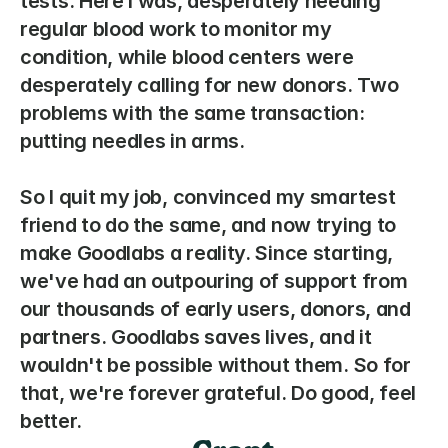
tests. Here I was, desperately needing 
regular blood work to monitor my 
condition, while blood centers were 
desperately calling for new donors. Two 
problems with the same transaction: 
putting needles in arms. 
So I quit my job, convinced my smartest 
friend to do the same, and now trying to 
make Goodlabs a reality. Since starting, 
we've had an outpouring of support from 
our thousands of early users, donors, and 
partners. Goodlabs saves lives, and it 
wouldn't be possible without them. So for 
that, we're forever grateful. Do good, feel 
better. 