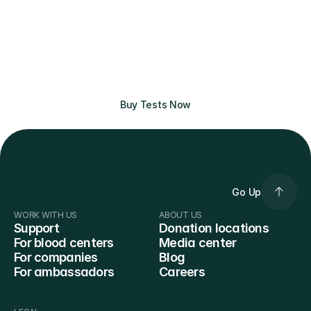
affordable prices.
No need to donate to get the best 
bloodwork experience. Buy tests here 
and get clear results with actionable 
insights. No insurance required.
Buy Tests Now
Go Up
WORK WITH US
ABOUT US
Support
Donation locations
For blood centers
Media center
For companies
Blog
For ambassadors
Careers