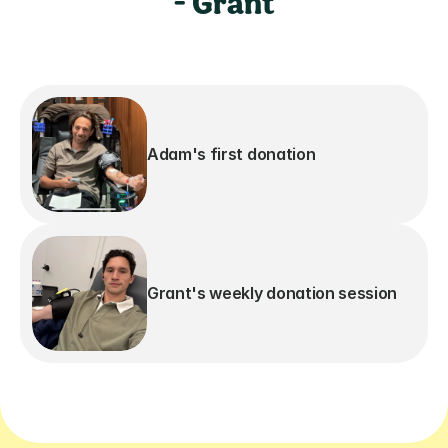
- Grant
Adam's first donation
Grant's weekly donation session