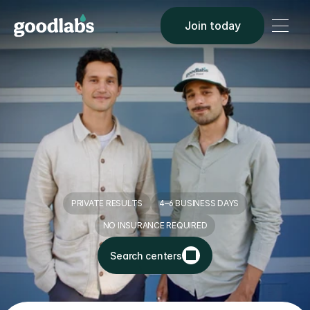
Join today
Make blood 
donation a 
win-win
PRIVATE RESULTS
4–6 BUSINESS DAYS
NO INSURANCE REQUIRED
Search centers