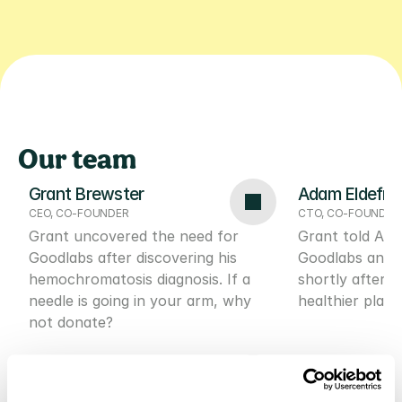
NO SUBSCRIPTION REQUIRED
AFFORDABLE TEST PRICES
FREE BLOO
Our team
Grant Brewster
Adam Eldefr
CEO, CO-FOUNDER
CTO, CO-FOUNDER
Grant uncovered the need for 
Grant told Ada
Goodlabs after discovering his 
Goodlabs and he
hemochromatosis diagnosis. If a 
shortly after t
needle is going in your arm, why 
healthier place
not donate?
Stephen Price
Bryn Bradsh
HEAD OF DATA SCIENCE
GROWTH