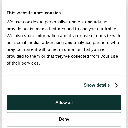
Stephen has spent his career 
With a backgro
figuring out how to keep people 
partnerships, a
This website uses cookies
healthy instead of waiting till 
Bryn is passion
We use cookies to personalise content and ads, to
they’re sick. He joined Goodlabs to 
empowering peop
provide social media features and to analyse our traffic.
make longevity available to 
lives.
We also share information about your use of our site with
everyone.
our social media, advertising and analytics partners who
may combine it with other information that you’ve
provided to them or that they’ve collected from your use
of their services.
Our advisors
Thomas Ma, M.D.
Alex Fortenko
Show details
ADVISOR
ADVISOR
Dr. Ma is a pathologist specializing 
Dr. Fortenko i
Allow all
in transfusion medicine with a 
Medicine physic
background in healthcare startups. 
President of S
He was drawn to Goodlabs' mission 
Ochsner Health
Deny
to empower people with direct 
the safe devel