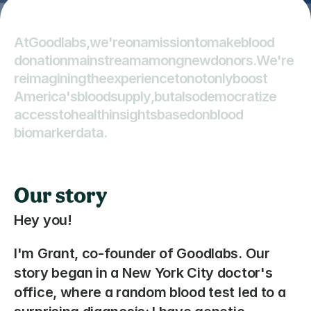
A
t
G
o
o
d
l
a
b
s
,
w
e
'
r
e
o
n
a
m
i
s
s
i
o
n
t
o
m
a
k
e
b
l
o
o
d
d
o
n
a
t
i
o
n
m
a
i
n
s
t
r
e
a
m
a
m
o
n
g
n
e
w
d
o
n
o
r
s
.
W
e
'
r
e
r
e
i
m
a
g
i
n
i
n
g
t
h
e
e
x
p
e
r
i
e
n
c
e
t
o
n
o
t
o
n
l
y
b
o
o
s
t
A
m
e
r
i
c
a
'
s
b
l
o
o
d
s
u
p
p
l
y
,
b
u
t
a
l
s
o
d
e
m
o
c
r
a
t
i
z
e
a
c
c
e
s
s
t
o
h
e
a
l
t
h
i
n
s
i
g
h
t
s
b
a
s
e
d
o
n
b
l
o
o
d
b
i
o
m
a
r
k
e
r
d
a
t
a
.
Our story
Hey you! 
I'm Grant, co-founder of Goodlabs. Our 
story began in a New York City doctor's 
office, where a random blood test led to a 