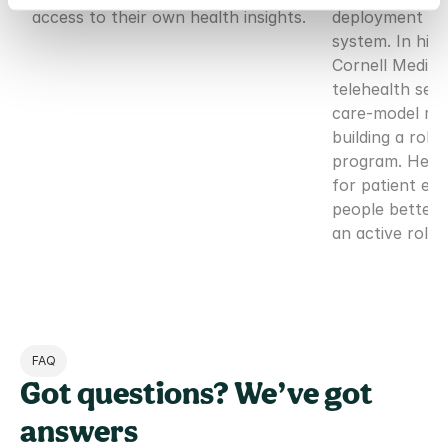
access to their own health insights.
deployment of 
system. In his p
Cornell Medicin
telehealth serv
care-model red
building a robu
program. He is
for patient em
people better 
an active role 
FAQ
Got questions? We’ve got 
answers