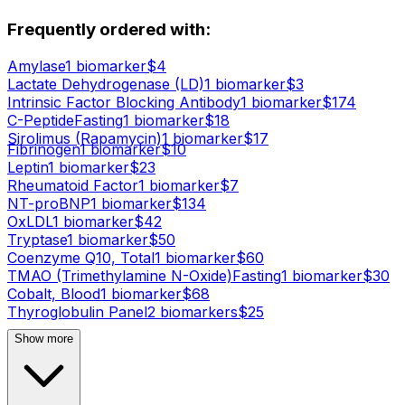
Frequently ordered with:
Amylase
1
biomarker
$
4
Lactate Dehydrogenase (LD)
1
biomarker
$
3
Intrinsic Factor Blocking Antibody
1
biomarker
$
174
C-Peptide
Fasting
1
biomarker
$
18
Sirolimus (Rapamycin)
1
biomarker
$
17
Fibrinogen
1
biomarker
$
10
Leptin
1
biomarker
$
23
Rheumatoid Factor
1
biomarker
$
7
NT-proBNP
1
biomarker
$
134
OxLDL
1
biomarker
$
42
Tryptase
1
biomarker
$
50
Coenzyme Q10, Total
1
biomarker
$
60
TMAO (Trimethylamine N-Oxide)
Fasting
1
biomarker
$
30
Cobalt, Blood
1
biomarker
$
68
Thyroglobulin Panel
2
biomarker
s
$
25
Show more