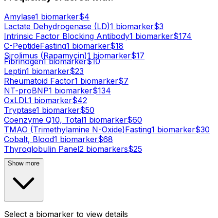
Amylase
1
biomarker
$
4
Lactate Dehydrogenase (LD)
1
biomarker
$
3
Intrinsic Factor Blocking Antibody
1
biomarker
$
174
C-Peptide
Fasting
1
biomarker
$
18
Sirolimus (Rapamycin)
1
biomarker
$
17
Fibrinogen
1
biomarker
$
10
Leptin
1
biomarker
$
23
Rheumatoid Factor
1
biomarker
$
7
NT-proBNP
1
biomarker
$
134
OxLDL
1
biomarker
$
42
Tryptase
1
biomarker
$
50
Coenzyme Q10, Total
1
biomarker
$
60
TMAO (Trimethylamine N-Oxide)
Fasting
1
biomarker
$
30
Cobalt, Blood
1
biomarker
$
68
Thyroglobulin Panel
2
biomarker
s
$
25
Show more
Select a biomarker to view details