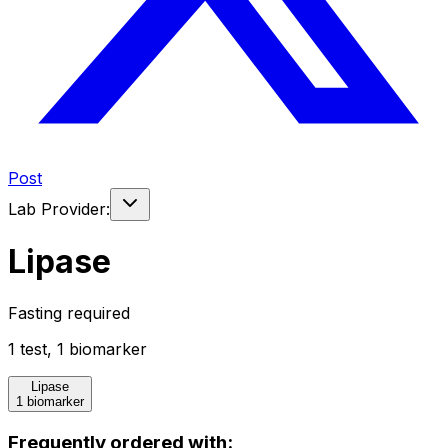
Post
Lab Provider:
Lipase
Fasting required
1
test
,
1
biomarker
Lipase
1 biomarker
Frequently ordered with: