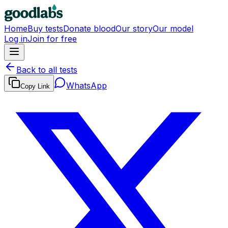
Home
Buy tests
Donate blood
Our story
Our model
Log in
Join for free
Back to all tests
WhatsApp
Copy Link