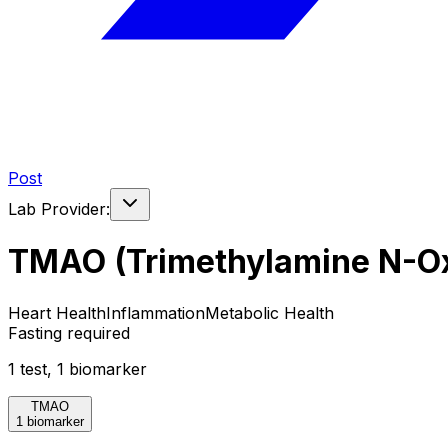
Post
Lab Provider:
TMAO (Trimethylamine N-O
Heart Health
Inflammation
Metabolic Health
Fasting required
1
test
,
1
biomarker
TMAO
1 biomarker