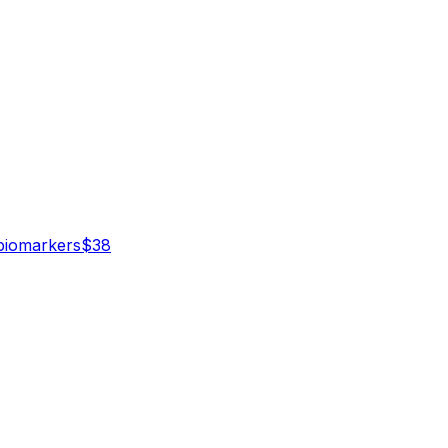
iomarker
s
$
38