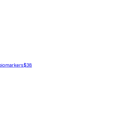
iomarker
s
$
38