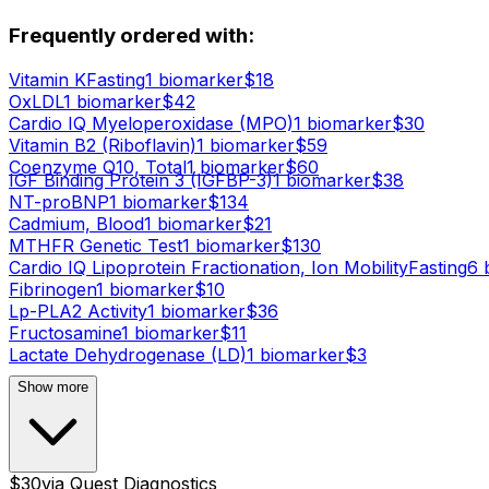
Frequently ordered with:
Vitamin K
Fasting
1
biomarker
$
18
OxLDL
1
biomarker
$
42
Cardio IQ Myeloperoxidase (MPO)
1
biomarker
$
30
Vitamin B2 (Riboflavin)
1
biomarker
$
59
Coenzyme Q10, Total
1
biomarker
$
60
IGF Binding Protein 3 (IGFBP-3)
1
biomarker
$
38
NT-proBNP
1
biomarker
$
134
Cadmium, Blood
1
biomarker
$
21
MTHFR Genetic Test
1
biomarker
$
130
Cardio IQ Lipoprotein Fractionation, Ion Mobility
Fasting
6
b
Fibrinogen
1
biomarker
$
10
Lp-PLA2 Activity
1
biomarker
$
36
Fructosamine
1
biomarker
$
11
Lactate Dehydrogenase (LD)
1
biomarker
$
3
Show more
$
30
via
Quest Diagnostics