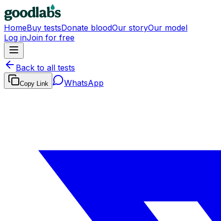
Home
Buy tests
Donate blood
Our story
Our model
Log in
Join for free
Back to all tests
WhatsApp
Copy Link