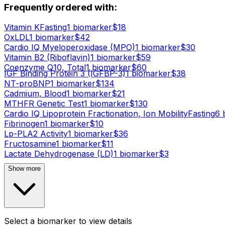
Frequently ordered with:
Vitamin K
Fasting
1
biomarker
$
18
OxLDL
1
biomarker
$
42
Cardio IQ Myeloperoxidase (MPO)
1
biomarker
$
30
Vitamin B2 (Riboflavin)
1
biomarker
$
59
Coenzyme Q10, Total
1
biomarker
$
60
IGF Binding Protein 3 (IGFBP-3)
1
biomarker
$
38
NT-proBNP
1
biomarker
$
134
Cadmium, Blood
1
biomarker
$
21
MTHFR Genetic Test
1
biomarker
$
130
Cardio IQ Lipoprotein Fractionation, Ion Mobility
Fasting
6
b
Fibrinogen
1
biomarker
$
10
Lp-PLA2 Activity
1
biomarker
$
36
Fructosamine
1
biomarker
$
11
Lactate Dehydrogenase (LD)
1
biomarker
$
3
Show more
Select a biomarker to view details