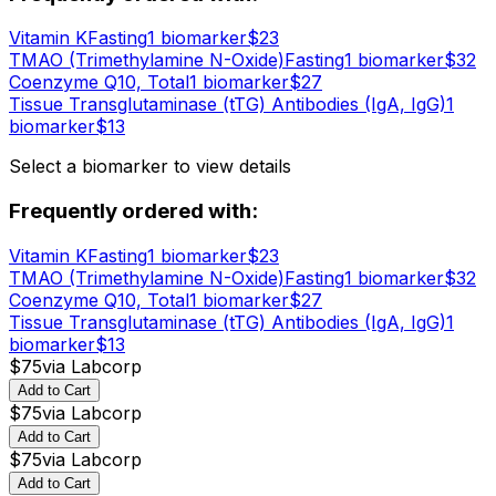
Vitamin K
Fasting
1
biomarker
$
23
TMAO (Trimethylamine N-Oxide)
Fasting
1
biomarker
$
32
Coenzyme Q10, Total
1
biomarker
$
27
Tissue Transglutaminase (tTG) Antibodies (IgA, IgG)
1
biomarker
$
13
Select a biomarker to view details
Frequently ordered with:
Vitamin K
Fasting
1
biomarker
$
23
TMAO (Trimethylamine N-Oxide)
Fasting
1
biomarker
$
32
Coenzyme Q10, Total
1
biomarker
$
27
Tissue Transglutaminase (tTG) Antibodies (IgA, IgG)
1
biomarker
$
13
$
75
via
Labcorp
Add to Cart
$
75
via
Labcorp
Add to Cart
$
75
via
Labcorp
Add to Cart