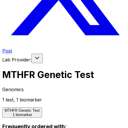
Post
Lab Provider:
MTHFR Genetic Test
Genomics
1
test
,
1
biomarker
MTHFR Genetic Test
1 biomarker
Frequently ordered with: