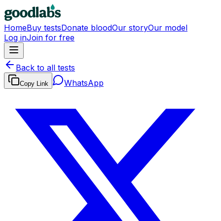
Home
Buy tests
Donate blood
Our story
Our model
Log in
Join for free
Back to all tests
WhatsApp
Copy Link