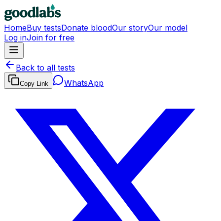
Home
Buy tests
Donate blood
Our story
Our model
Log in
Join for free
Back to all tests
WhatsApp
Copy Link