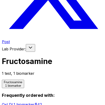
Post
Lab Provider:
Fructosamine
1
test
,
1
biomarker
Fructosamine
1 biomarker
Frequently ordered with:
OxLDL
1
biomarker
$
42