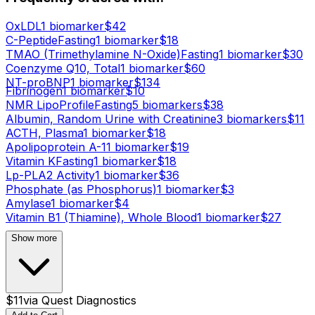
OxLDL
1
biomarker
$
42
C-Peptide
Fasting
1
biomarker
$
18
TMAO (Trimethylamine N-Oxide)
Fasting
1
biomarker
$
30
Coenzyme Q10, Total
1
biomarker
$
60
NT-proBNP
1
biomarker
$
134
Fibrinogen
1
biomarker
$
10
NMR LipoProfile
Fasting
5
biomarker
s
$
38
Albumin, Random Urine with Creatinine
3
biomarker
s
$
11
ACTH, Plasma
1
biomarker
$
18
Apolipoprotein A-1
1
biomarker
$
19
Vitamin K
Fasting
1
biomarker
$
18
Lp-PLA2 Activity
1
biomarker
$
36
Phosphate (as Phosphorus)
1
biomarker
$
3
Amylase
1
biomarker
$
4
Vitamin B1 (Thiamine), Whole Blood
1
biomarker
$
27
Show more
$
11
via
Quest Diagnostics