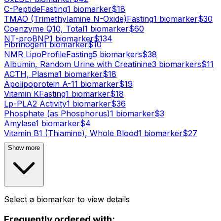
C-Peptide
Fasting
1
biomarker
$
18
TMAO (Trimethylamine N-Oxide)
Fasting
1
biomarker
$
30
Coenzyme Q10, Total
1
biomarker
$
60
NT-proBNP
1
biomarker
$
134
Fibrinogen
1
biomarker
$
10
NMR LipoProfile
Fasting
5
biomarker
s
$
38
Albumin, Random Urine with Creatinine
3
biomarker
s
$
11
ACTH, Plasma
1
biomarker
$
18
Apolipoprotein A-1
1
biomarker
$
19
Vitamin K
Fasting
1
biomarker
$
18
Lp-PLA2 Activity
1
biomarker
$
36
Phosphate (as Phosphorus)
1
biomarker
$
3
Amylase
1
biomarker
$
4
Vitamin B1 (Thiamine), Whole Blood
1
biomarker
$
27
Show more
Select a biomarker to view details
Frequently ordered with: