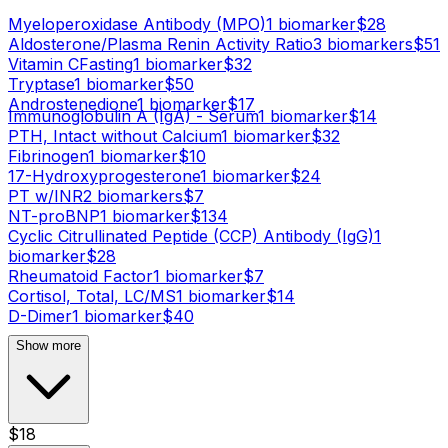
Myeloperoxidase Antibody (MPO)
1
biomarker
$
28
Aldosterone/Plasma Renin Activity Ratio
3
biomarker
s
$
51
Vitamin C
Fasting
1
biomarker
$
32
Tryptase
1
biomarker
$
50
Androstenedione
1
biomarker
$
17
Immunoglobulin A (IgA) - Serum
1
biomarker
$
14
PTH, Intact without Calcium
1
biomarker
$
32
Fibrinogen
1
biomarker
$
10
17-Hydroxyprogesterone
1
biomarker
$
24
PT w/INR
2
biomarker
s
$
7
NT-proBNP
1
biomarker
$
134
Cyclic Citrullinated Peptide (CCP) Antibody (IgG)
1
biomarker
$
28
Rheumatoid Factor
1
biomarker
$
7
Cortisol, Total, LC/MS
1
biomarker
$
14
D-Dimer
1
biomarker
$
40
Show more
$
18