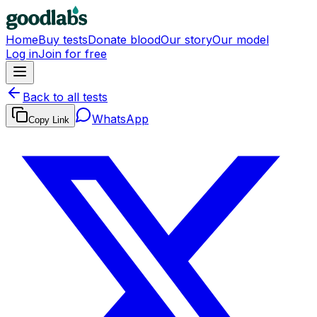
Home
Buy tests
Donate blood
Our story
Our model
Log in
Join for free
Back to all tests
WhatsApp
Copy Link