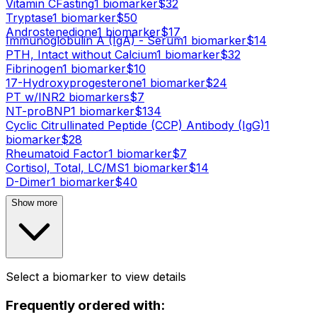
Vitamin C
Fasting
1
biomarker
$
32
Tryptase
1
biomarker
$
50
Androstenedione
1
biomarker
$
17
Immunoglobulin A (IgA) - Serum
1
biomarker
$
14
PTH, Intact without Calcium
1
biomarker
$
32
Fibrinogen
1
biomarker
$
10
17-Hydroxyprogesterone
1
biomarker
$
24
PT w/INR
2
biomarker
s
$
7
NT-proBNP
1
biomarker
$
134
Cyclic Citrullinated Peptide (CCP) Antibody (IgG)
1
biomarker
$
28
Rheumatoid Factor
1
biomarker
$
7
Cortisol, Total, LC/MS
1
biomarker
$
14
D-Dimer
1
biomarker
$
40
Show more
Select a biomarker to view details
Frequently ordered with: