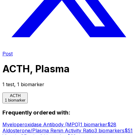
Post
ACTH, Plasma
1
test
,
1
biomarker
ACTH
1 biomarker
Frequently ordered with:
Myeloperoxidase Antibody (MPO)
1
biomarker
$
28
Aldosterone/Plasma Renin Activity Ratio
3
biomarker
s
$
51