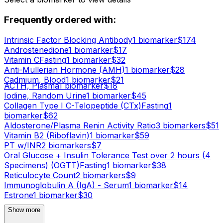
Frequently ordered with:
Intrinsic Factor Blocking Antibody
1
biomarker
$
174
Androstenedione
1
biomarker
$
17
Vitamin C
Fasting
1
biomarker
$
32
Anti-Mullerian Hormone (AMH)
1
biomarker
$
28
Cadmium, Blood
1
biomarker
$
21
ACTH, Plasma
1
biomarker
$
18
Iodine, Random Urine
1
biomarker
$
45
Collagen Type I C-Telopeptide (CTx)
Fasting
1
biomarker
$
62
Aldosterone/Plasma Renin Activity Ratio
3
biomarker
s
$
51
Vitamin B2 (Riboflavin)
1
biomarker
$
59
PT w/INR
2
biomarker
s
$
7
Oral Glucose + Insulin Tolerance Test over 2 hours (4
Specimens) (OGTT)
Fasting
1
biomarker
$
38
Reticulocyte Count
2
biomarker
s
$
9
Immunoglobulin A (IgA) - Serum
1
biomarker
$
14
Estrone
1
biomarker
$
30
Show more