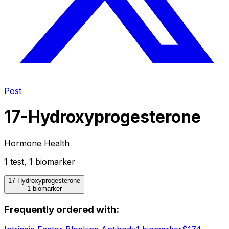
Post
17-Hydroxyprogesterone
Hormone Health
1
test
,
1
biomarker
17-Hydroxyprogesterone
1 biomarker
Frequently ordered with: