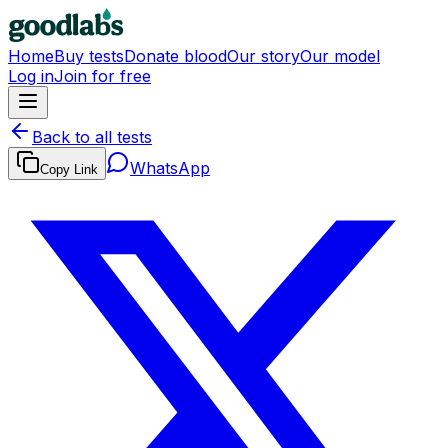
Home
Buy tests
Donate blood
Our story
Our model
Log in
Join for free
Back to all tests
WhatsApp
Copy Link