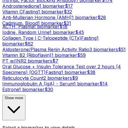
Intrinsic Factor Blocking Antibody
1
biomarker
$
174
Androstenedione
1
biomarker
$
17
Vitamin C
Fasting
1
biomarker
$
32
Anti-Mullerian Hormone (AMH)
1
biomarker
$
28
Cadmium, Blood
1
biomarker
$
21
ACTH, Plasma
1
biomarker
$
18
Iodine, Random Urine
1
biomarker
$
45
Collagen Type I C-Telopeptide (CTx)
Fasting
1
biomarker
$
62
Aldosterone/Plasma Renin Activity Ratio
3
biomarker
s
$
51
Vitamin B2 (Riboflavin)
1
biomarker
$
59
PT w/INR
2
biomarker
s
$
7
Oral Glucose + Insulin Tolerance Test over 2 hours (4
Specimens) (OGTT)
Fasting
1
biomarker
$
38
Reticulocyte Count
2
biomarker
s
$
9
Immunoglobulin A (IgA) - Serum
1
biomarker
$
14
Estrone
1
biomarker
$
30
Show more
Select a biomarker to view details