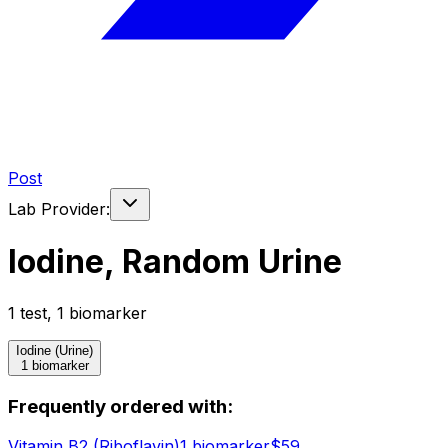
Post
Lab Provider:
Iodine, Random Urine
1
test
,
1
biomarker
Iodine (Urine)
1 biomarker
Frequently ordered with:
Vitamin B2 (Riboflavin)
1
biomarker
$
59