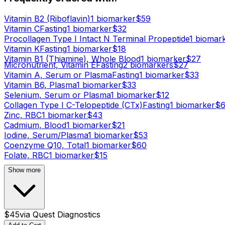
Vitamin B2 (Riboflavin)
1
biomarker
$
59
Vitamin C
Fasting
1
biomarker
$
32
Procollagen Type I Intact N Terminal Propeptide
1
biomar
Vitamin K
Fasting
1
biomarker
$
18
Vitamin B1 (Thiamine), Whole Blood
1
biomarker
$
27
Micronutrient, Vitamin E
Fasting
2
biomarker
s
$
27
Vitamin A, Serum or Plasma
Fasting
1
biomarker
$
33
Vitamin B6, Plasma
1
biomarker
$
33
Selenium, Serum or Plasma
1
biomarker
$
12
Collagen Type I C-Telopeptide (CTx)
Fasting
1
biomarker
$
Zinc, RBC
1
biomarker
$
43
Cadmium, Blood
1
biomarker
$
21
Iodine, Serum/Plasma
1
biomarker
$
53
Coenzyme Q10, Total
1
biomarker
$
60
Folate, RBC
1
biomarker
$
15
Show more
$
45
via
Quest Diagnostics