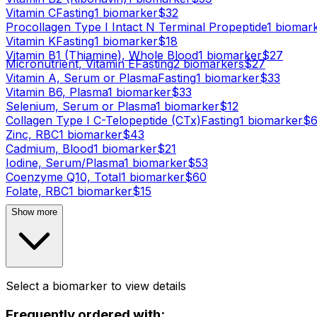
Vitamin C
Fasting
1
biomarker
$
32
Procollagen Type I Intact N Terminal Propeptide
1
biomar
Vitamin K
Fasting
1
biomarker
$
18
Vitamin B1 (Thiamine), Whole Blood
1
biomarker
$
27
Micronutrient, Vitamin E
Fasting
2
biomarker
s
$
27
Vitamin A, Serum or Plasma
Fasting
1
biomarker
$
33
Vitamin B6, Plasma
1
biomarker
$
33
Selenium, Serum or Plasma
1
biomarker
$
12
Collagen Type I C-Telopeptide (CTx)
Fasting
1
biomarker
$
Zinc, RBC
1
biomarker
$
43
Cadmium, Blood
1
biomarker
$
21
Iodine, Serum/Plasma
1
biomarker
$
53
Coenzyme Q10, Total
1
biomarker
$
60
Folate, RBC
1
biomarker
$
15
Show more
Select a biomarker to view details
Frequently ordered with: