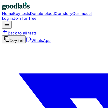
Home
Buy tests
Donate blood
Our story
Our model
Log in
Join for free
Back to all tests
WhatsApp
Copy Link