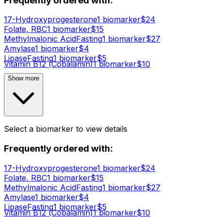
Frequently ordered with:
17-Hydroxyprogesterone
1
biomarker
$
24
Folate, RBC
1
biomarker
$
15
Methylmalonic Acid
Fasting
1
biomarker
$
27
Amylase
1
biomarker
$
4
Lipase
Fasting
1
biomarker
$
5
Vitamin B12 (Cobalamin)
1
biomarker
$
10
Show more
Select a biomarker to view details
Frequently ordered with:
17-Hydroxyprogesterone
1
biomarker
$
24
Folate, RBC
1
biomarker
$
15
Methylmalonic Acid
Fasting
1
biomarker
$
27
Amylase
1
biomarker
$
4
Lipase
Fasting
1
biomarker
$
5
Vitamin B12 (Cobalamin)
1
biomarker
$
10