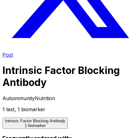
Post
Intrinsic Factor Blocking
Antibody
Autoimmunity
Nutrition
1
test
,
1
biomarker
Intrinsic Factor Blocking Antibody
1 biomarker