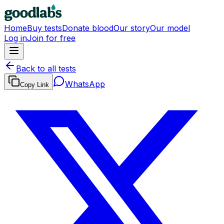
Home
Buy tests
Donate blood
Our story
Our model
Log in
Join for free
Back to all tests
WhatsApp
Copy Link