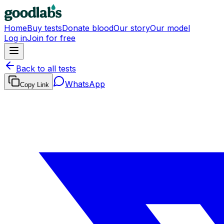
Home
Buy tests
Donate blood
Our story
Our model
Log in
Join for free
Back to all tests
WhatsApp
Copy Link