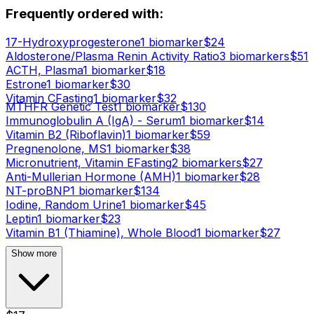
Frequently ordered with:
17-Hydroxyprogesterone
1
biomarker
$
24
Aldosterone/Plasma Renin Activity Ratio
3
biomarker
s
$
51
ACTH, Plasma
1
biomarker
$
18
Estrone
1
biomarker
$
30
Vitamin C
Fasting
1
biomarker
$
32
MTHFR Genetic Test
1
biomarker
$
130
Immunoglobulin A (IgA) - Serum
1
biomarker
$
14
Vitamin B2 (Riboflavin)
1
biomarker
$
59
Pregnenolone, MS
1
biomarker
$
38
Micronutrient, Vitamin E
Fasting
2
biomarker
s
$
27
Anti-Mullerian Hormone (AMH)
1
biomarker
$
28
NT-proBNP
1
biomarker
$
134
Iodine, Random Urine
1
biomarker
$
45
Leptin
1
biomarker
$
23
Vitamin B1 (Thiamine), Whole Blood
1
biomarker
$
27
Show more