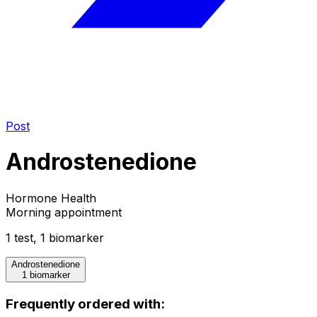
Post
Androstenedione
Hormone Health
Morning appointment
1
test
,
1
biomarker
Androstenedione
1 biomarker
Frequently ordered with: