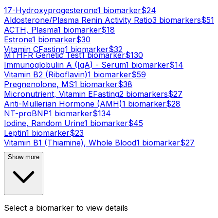
17-Hydroxyprogesterone
1
biomarker
$
24
Aldosterone/Plasma Renin Activity Ratio
3
biomarker
s
$
51
ACTH, Plasma
1
biomarker
$
18
Estrone
1
biomarker
$
30
Vitamin C
Fasting
1
biomarker
$
32
MTHFR Genetic Test
1
biomarker
$
130
Immunoglobulin A (IgA) - Serum
1
biomarker
$
14
Vitamin B2 (Riboflavin)
1
biomarker
$
59
Pregnenolone, MS
1
biomarker
$
38
Micronutrient, Vitamin E
Fasting
2
biomarker
s
$
27
Anti-Mullerian Hormone (AMH)
1
biomarker
$
28
NT-proBNP
1
biomarker
$
134
Iodine, Random Urine
1
biomarker
$
45
Leptin
1
biomarker
$
23
Vitamin B1 (Thiamine), Whole Blood
1
biomarker
$
27
Show more
Select a biomarker to view details