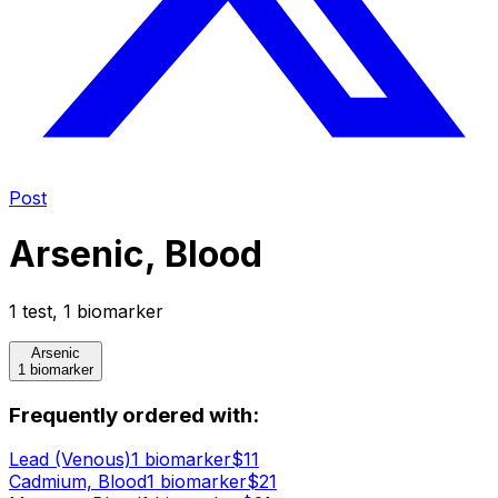
Post
Arsenic, Blood
1
test
,
1
biomarker
Arsenic
1 biomarker
Frequently ordered with:
Lead (Venous)
1
biomarker
$
11
Cadmium, Blood
1
biomarker
$
21