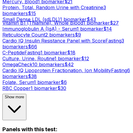
Mercury, Blood
1
biomarker
$
21
Protein, Total, Random Urine with Creatinine
3
biomarker
s
$
15
Small Dense LDL (sdLDL)
1
biomarker
$
43
Vitamin B1 (Thiamine), Whole Blood
1
biomarker
$
27
Immunoglobulin A (IgA) - Serum
1
biomarker
$
14
Reticulocyte Count
2
biomarker
s
$
9
Cardio IQ Insulin Resistance Panel with Score
Fasting
3
biomarker
s
$
66
C-Peptide
Fasting
1
biomarker
$
18
Culture, Urine, Routine
1
biomarker
$
12
OmegaCheck
10
biomarker
s
$
42
Cardio IQ Lipoprotein Fractionation, Ion Mobility
Fasting
6
biomarker
s
$
38
Folate, Serum
1
biomarker
$
6
RBC Copper
1
biomarker
$
30
Show more
Panels with this test: