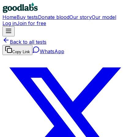
Home
Buy tests
Donate blood
Our story
Our model
Log in
Join for free
Back to all tests
WhatsApp
Copy Link