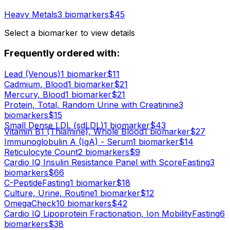
Heavy Metals
3
biomarker
s
$
45
Select a biomarker to view details
Frequently ordered with:
Lead (Venous)
1
biomarker
$
11
Cadmium, Blood
1
biomarker
$
21
Mercury, Blood
1
biomarker
$
21
Protein, Total, Random Urine with Creatinine
3
biomarker
s
$
15
Small Dense LDL (sdLDL)
1
biomarker
$
43
Vitamin B1 (Thiamine), Whole Blood
1
biomarker
$
27
Immunoglobulin A (IgA) - Serum
1
biomarker
$
14
Reticulocyte Count
2
biomarker
s
$
9
Cardio IQ Insulin Resistance Panel with Score
Fasting
3
biomarker
s
$
66
C-Peptide
Fasting
1
biomarker
$
18
Culture, Urine, Routine
1
biomarker
$
12
OmegaCheck
10
biomarker
s
$
42
Cardio IQ Lipoprotein Fractionation, Ion Mobility
Fasting
6
biomarker
s
$
38