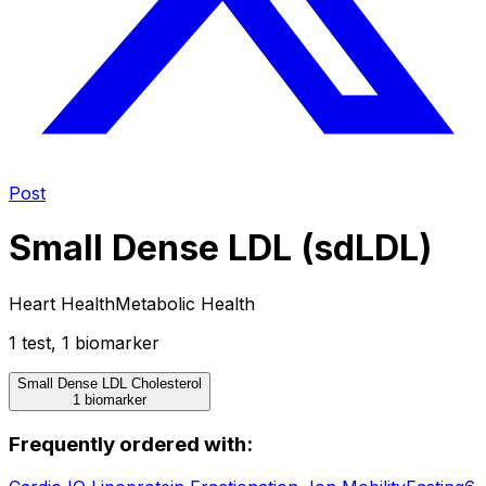
Post
Small Dense LDL (sdLDL)
Heart Health
Metabolic Health
1
test
,
1
biomarker
Small Dense LDL Cholesterol
1 biomarker
Frequently ordered with: