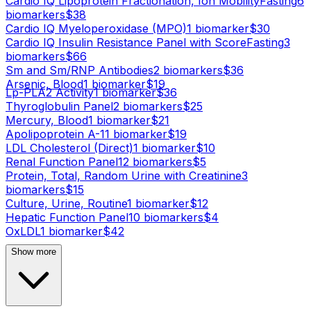
Cardio IQ Lipoprotein Fractionation, Ion Mobility
Fasting
6
biomarker
s
$
38
Cardio IQ Myeloperoxidase (MPO)
1
biomarker
$
30
Cardio IQ Insulin Resistance Panel with Score
Fasting
3
biomarker
s
$
66
Sm and Sm/RNP Antibodies
2
biomarker
s
$
36
Arsenic, Blood
1
biomarker
$
19
Lp-PLA2 Activity
1
biomarker
$
36
Thyroglobulin Panel
2
biomarker
s
$
25
Mercury, Blood
1
biomarker
$
21
Apolipoprotein A-1
1
biomarker
$
19
LDL Cholesterol (Direct)
1
biomarker
$
10
Renal Function Panel
12
biomarker
s
$
5
Protein, Total, Random Urine with Creatinine
3
biomarker
s
$
15
Culture, Urine, Routine
1
biomarker
$
12
Hepatic Function Panel
10
biomarker
s
$
4
OxLDL
1
biomarker
$
42
Show more