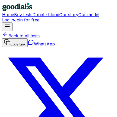
Home
Buy tests
Donate blood
Our story
Our model
Log in
Join for free
Back to all tests
WhatsApp
Copy Link