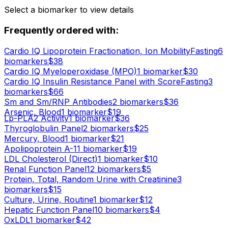
Select a biomarker to view details
Frequently ordered with:
Cardio IQ Lipoprotein Fractionation, Ion Mobility
Fasting
6
biomarker
s
$
38
Cardio IQ Myeloperoxidase (MPO)
1
biomarker
$
30
Cardio IQ Insulin Resistance Panel with Score
Fasting
3
biomarker
s
$
66
Sm and Sm/RNP Antibodies
2
biomarker
s
$
36
Arsenic, Blood
1
biomarker
$
19
Lp-PLA2 Activity
1
biomarker
$
36
Thyroglobulin Panel
2
biomarker
s
$
25
Mercury, Blood
1
biomarker
$
21
Apolipoprotein A-1
1
biomarker
$
19
LDL Cholesterol (Direct)
1
biomarker
$
10
Renal Function Panel
12
biomarker
s
$
5
Protein, Total, Random Urine with Creatinine
3
biomarker
s
$
15
Culture, Urine, Routine
1
biomarker
$
12
Hepatic Function Panel
10
biomarker
s
$
4
OxLDL
1
biomarker
$
42