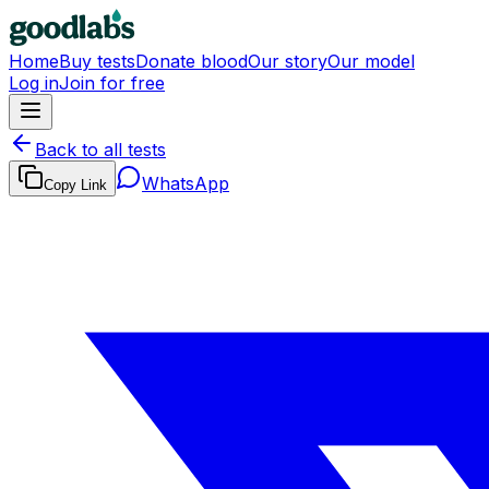
Home
Buy tests
Donate blood
Our story
Our model
Log in
Join for free
Back to all tests
WhatsApp
Copy Link