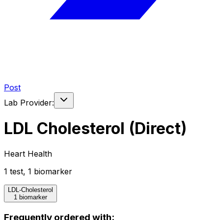
Post
Lab Provider:
LDL Cholesterol (Direct)
Heart Health
1
test
,
1
biomarker
LDL-Cholesterol
1 biomarker
Frequently ordered with: