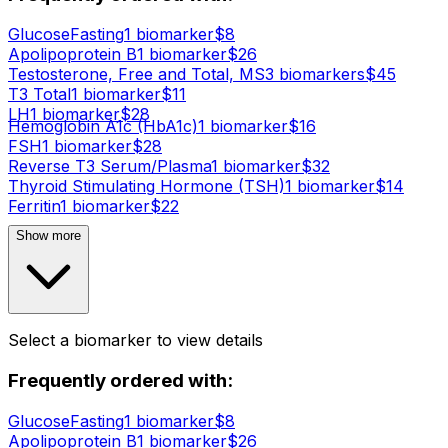
Glucose
Fasting
1
biomarker
$
8
Apolipoprotein B
1
biomarker
$
26
Testosterone, Free and Total, MS
3
biomarker
s
$
45
T3 Total
1
biomarker
$
11
LH
1
biomarker
$
28
Hemoglobin A1c (HbA1c)
1
biomarker
$
16
FSH
1
biomarker
$
28
Reverse T3 Serum/Plasma
1
biomarker
$
32
Thyroid Stimulating Hormone (TSH)
1
biomarker
$
14
Ferritin
1
biomarker
$
22
Show more
Select a biomarker to view details
Frequently ordered with:
Glucose
Fasting
1
biomarker
$
8
Apolipoprotein B
1
biomarker
$
26