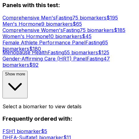
Panels with this test:
Comprehensive Men's
Fasting
75
biomarker
s
$
195
Men's Hormone
9
biomarker
s
$
65
Comprehensive Women's
Fasting
75
biomarker
s
$
185
Women's Hormone
10
biomarker
s
$
45
Female Athlete Performance Panel
Fasting
65
biomarker
s
$
180
Menopause Health
Fasting
55
biomarker
s
$
125
Gender-Affirming Care (HRT) Panel
Fasting
47
biomarker
s
$
92
Show more
Select a biomarker to view details
Frequently ordered with:
FSH
1
biomarker
$
5
DHEA-Sulfate
1
biomarker
$
11