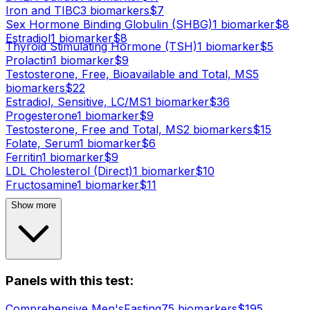
Iron and TIBC
3
biomarker
s
$
7
Sex Hormone Binding Globulin (SHBG)
1
biomarker
$
8
Estradiol
1
biomarker
$
8
Thyroid Stimulating Hormone (TSH)
1
biomarker
$
5
Prolactin
1
biomarker
$
9
Testosterone, Free, Bioavailable and Total, MS
5
biomarker
s
$
22
Estradiol, Sensitive, LC/MS
1
biomarker
$
36
Progesterone
1
biomarker
$
9
Testosterone, Free and Total, MS
2
biomarker
s
$
15
Folate, Serum
1
biomarker
$
6
Ferritin
1
biomarker
$
9
LDL Cholesterol (Direct)
1
biomarker
$
10
Fructosamine
1
biomarker
$
11
Show more
Panels with this test:
Comprehensive Men's
Fasting
75
biomarker
s
$
195