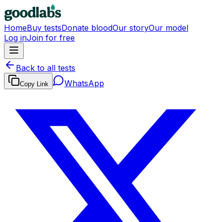
Home
Buy tests
Donate blood
Our story
Our model
Log in
Join for free
Back to all tests
WhatsApp
Copy Link