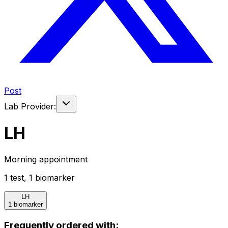
Post
Lab Provider:
LH
Morning appointment
1
test
,
1
biomarker
LH
1 biomarker
Frequently ordered with: