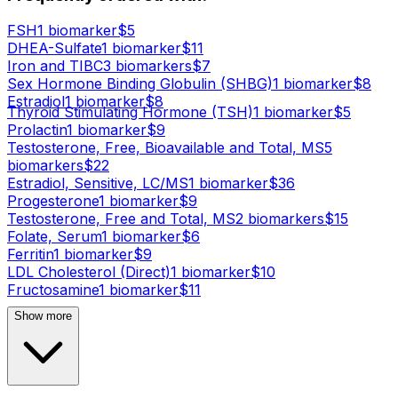
FSH
1
biomarker
$
5
DHEA-Sulfate
1
biomarker
$
11
Iron and TIBC
3
biomarker
s
$
7
Sex Hormone Binding Globulin (SHBG)
1
biomarker
$
8
Estradiol
1
biomarker
$
8
Thyroid Stimulating Hormone (TSH)
1
biomarker
$
5
Prolactin
1
biomarker
$
9
Testosterone, Free, Bioavailable and Total, MS
5
biomarker
s
$
22
Estradiol, Sensitive, LC/MS
1
biomarker
$
36
Progesterone
1
biomarker
$
9
Testosterone, Free and Total, MS
2
biomarker
s
$
15
Folate, Serum
1
biomarker
$
6
Ferritin
1
biomarker
$
9
LDL Cholesterol (Direct)
1
biomarker
$
10
Fructosamine
1
biomarker
$
11
Show more