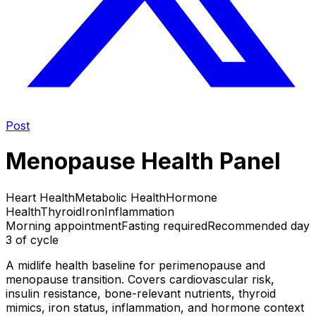
Post
Menopause Health Panel
Heart Health
Metabolic Health
Hormone
Health
Thyroid
Iron
Inflammation
Morning appointment
Fasting required
Recommended day
3 of cycle
A midlife health baseline for perimenopause and
menopause transition. Covers cardiovascular risk,
insulin resistance, bone-relevant nutrients, thyroid
mimics, iron status, inflammation, and hormone context