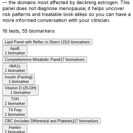
— the domains most affected by declining estrogen. This
panel does not diagnose menopause; it helps uncover
risk patterns and treatable look-alikes so you can have a
more informed conversation with your clinician.
16
test
s
,
55
biomarker
s
Lipid Panel with Reflex to Direct LDL
6
biomarker
s
ApoB
1 biomarker
Comprehensive Metabolic Panel
17
biomarker
s
HbA1c
1 biomarker
Insulin (Fasting)
1 biomarker
Vitamin D (25-OH)
1 biomarker
TSH
1 biomarker
T4 Free
1 biomarker
CBC (includes Differential and Platelets)
17
biomarker
s
Ferritin
1 biomarker