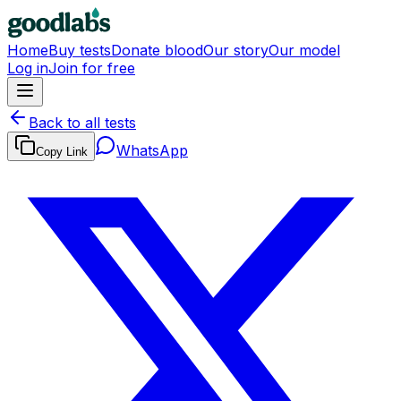
Home
Buy tests
Donate blood
Our story
Our model
Log in
Join for free
Back to all tests
WhatsApp
Copy Link