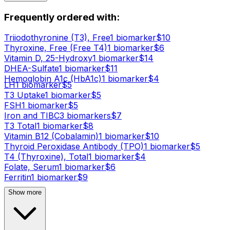
Frequently ordered with:
Triiodothyronine (T3), Free
1
biomarker
$
10
Thyroxine, Free (Free T4)
1
biomarker
$
6
Vitamin D, 25-Hydroxy
1
biomarker
$
14
DHEA-Sulfate
1
biomarker
$
11
Hemoglobin A1c (HbA1c)
1
biomarker
$
4
LH
1
biomarker
$
5
T3 Uptake
1
biomarker
$
5
FSH
1
biomarker
$
5
Iron and TIBC
3
biomarker
s
$
7
T3 Total
1
biomarker
$
8
Vitamin B12 (Cobalamin)
1
biomarker
$
10
Thyroid Peroxidase Antibody (TPO)
1
biomarker
$
5
T4 (Thyroxine), Total
1
biomarker
$
4
Folate, Serum
1
biomarker
$
6
Ferritin
1
biomarker
$
9
Show more