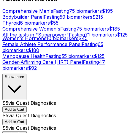
Comprehensive Men's
Fasting
75
biomarker
s
$
195
Bodybuilder Panel
Fasting
59
biomarker
s
$
215
Thyroid
6
biomarker
s
$
55
Comprehensive Women's
Fasting
75
biomarker
s
$
185
All the tests in "Superpower"
Fasting
71
biomarker
s
$
125
Women's Hormone
10
biomarker
s
$
45
Female Athlete Performance Panel
Fasting
65
biomarker
s
$
180
Menopause Health
Fasting
55
biomarker
s
$
125
Gender-Affirming Care (HRT) Panel
Fasting
47
biomarker
s
$
92
Show more
$
5
via
Quest Diagnostics
Add to Cart
$
5
via
Quest Diagnostics
Add to Cart
$
5
via
Quest Diagnostics