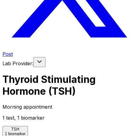
Post
Lab Provider:
Thyroid Stimulating
Hormone (TSH)
Morning appointment
1
test
,
1
biomarker
TSH
1 biomarker