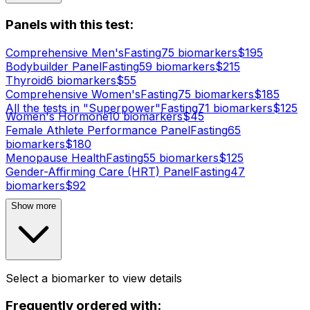
Panels with this test:
Comprehensive Men's
Fasting
75
biomarker
s
$
195
Bodybuilder Panel
Fasting
59
biomarker
s
$
215
Thyroid
6
biomarker
s
$
55
Comprehensive Women's
Fasting
75
biomarker
s
$
185
All the tests in "Superpower"
Fasting
71
biomarker
s
$
125
Women's Hormone
10
biomarker
s
$
45
Female Athlete Performance Panel
Fasting
65
biomarker
s
$
180
Menopause Health
Fasting
55
biomarker
s
$
125
Gender-Affirming Care (HRT) Panel
Fasting
47
biomarker
s
$
92
Show more
Select a biomarker to view details
Frequently ordered with: