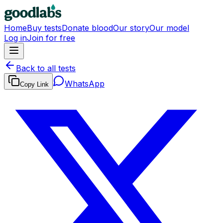
Home
Buy tests
Donate blood
Our story
Our model
Log in
Join for free
Back to all tests
WhatsApp
Copy Link