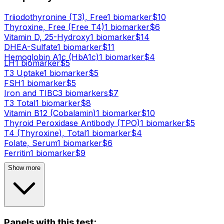
Triiodothyronine (T3), Free
1
biomarker
$
10
Thyroxine, Free (Free T4)
1
biomarker
$
6
Vitamin D, 25-Hydroxy
1
biomarker
$
14
DHEA-Sulfate
1
biomarker
$
11
Hemoglobin A1c (HbA1c)
1
biomarker
$
4
LH
1
biomarker
$
5
T3 Uptake
1
biomarker
$
5
FSH
1
biomarker
$
5
Iron and TIBC
3
biomarker
s
$
7
T3 Total
1
biomarker
$
8
Vitamin B12 (Cobalamin)
1
biomarker
$
10
Thyroid Peroxidase Antibody (TPO)
1
biomarker
$
5
T4 (Thyroxine), Total
1
biomarker
$
4
Folate, Serum
1
biomarker
$
6
Ferritin
1
biomarker
$
9
Show more
Panels with this test: