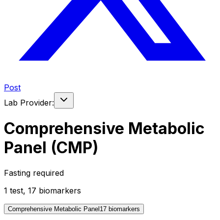
Post
Lab Provider:
Comprehensive Metabolic
Panel (CMP)
Fasting required
1
test
,
17
biomarker
s
Comprehensive Metabolic Panel
17
biomarker
s