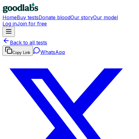
Home
Buy tests
Donate blood
Our story
Our model
Log in
Join for free
Back to all tests
WhatsApp
Copy Link