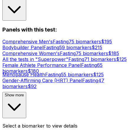
Panels with this test:
Comprehensive Men's
Fasting
75
biomarker
s
$
195
Bodybuilder Panel
Fasting
59
biomarker
s
$
215
Comprehensive Women's
Fasting
75
biomarker
s
$
185
All the tests in "Superpower"
Fasting
71
biomarker
s
$
125
Female Athlete Performance Panel
Fasting
65
biomarker
s
$
180
Menopause Health
Fasting
55
biomarker
s
$
125
Gender-Affirming Care (HRT) Panel
Fasting
47
biomarker
s
$
92
Show more
Select a biomarker to view details