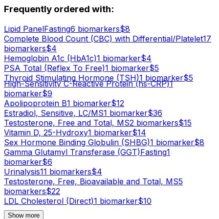
Frequently ordered with:
Lipid Panel
Fasting
6
biomarker
s
$
8
Complete Blood Count (CBC) with Differential/Platelet
17
biomarker
s
$
4
Hemoglobin A1c (HbA1c)
1
biomarker
$
4
PSA Total (Reflex To Free)
1
biomarker
$
5
Thyroid Stimulating Hormone (TSH)
1
biomarker
$
5
High-Sensitivity C-Reactive Protein (hs-CRP)
1
biomarker
$
9
Apolipoprotein B
1
biomarker
$
12
Estradiol, Sensitive, LC/MS
1
biomarker
$
36
Testosterone, Free and Total, MS
2
biomarker
s
$
15
Vitamin D, 25-Hydroxy
1
biomarker
$
14
Sex Hormone Binding Globulin (SHBG)
1
biomarker
$
8
Gamma Glutamyl Transferase (GGT)
Fasting
1
biomarker
$
6
Urinalysis
11
biomarker
s
$
4
Testosterone, Free, Bioavailable and Total, MS
5
biomarker
s
$
22
LDL Cholesterol (Direct)
1
biomarker
$
10
Show more