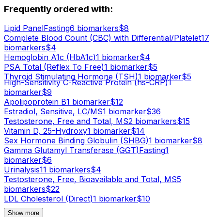
Frequently ordered with:
Lipid Panel
Fasting
6
biomarker
s
$
8
Complete Blood Count (CBC) with Differential/Platelet
17
biomarker
s
$
4
Hemoglobin A1c (HbA1c)
1
biomarker
$
4
PSA Total (Reflex To Free)
1
biomarker
$
5
Thyroid Stimulating Hormone (TSH)
1
biomarker
$
5
High-Sensitivity C-Reactive Protein (hs-CRP)
1
biomarker
$
9
Apolipoprotein B
1
biomarker
$
12
Estradiol, Sensitive, LC/MS
1
biomarker
$
36
Testosterone, Free and Total, MS
2
biomarker
s
$
15
Vitamin D, 25-Hydroxy
1
biomarker
$
14
Sex Hormone Binding Globulin (SHBG)
1
biomarker
$
8
Gamma Glutamyl Transferase (GGT)
Fasting
1
biomarker
$
6
Urinalysis
11
biomarker
s
$
4
Testosterone, Free, Bioavailable and Total, MS
5
biomarker
s
$
22
LDL Cholesterol (Direct)
1
biomarker
$
10
Show more