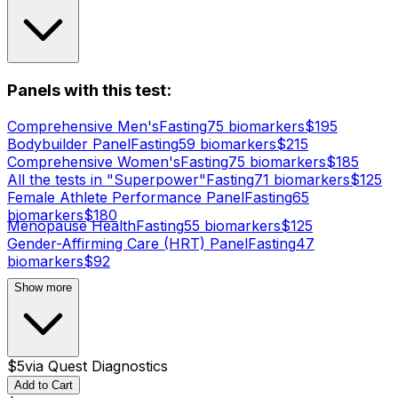
Panels with this test:
Comprehensive Men's
Fasting
75
biomarker
s
$
195
Bodybuilder Panel
Fasting
59
biomarker
s
$
215
Comprehensive Women's
Fasting
75
biomarker
s
$
185
All the tests in "Superpower"
Fasting
71
biomarker
s
$
125
Female Athlete Performance Panel
Fasting
65
biomarker
s
$
180
Menopause Health
Fasting
55
biomarker
s
$
125
Gender-Affirming Care (HRT) Panel
Fasting
47
biomarker
s
$
92
Show more
$
5
via
Quest Diagnostics
Add to Cart