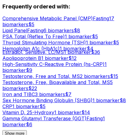
Frequently ordered with:
Comprehensive Metabolic Panel (CMP)
Fasting
17
biomarker
s
$
5
Lipid Panel
Fasting
6
biomarker
s
$
8
PSA Total (Reflex To Free)
1
biomarker
$
5
Thyroid Stimulating Hormone (TSH)
1
biomarker
$
5
Hemoglobin A1c (HbA1c)
1
biomarker
$
4
Estradiol, Sensitive, LC/MS
1
biomarker
$
36
Apolipoprotein B
1
biomarker
$
12
High-Sensitivity C-Reactive Protein (hs-CRP)
1
biomarker
$
9
Testosterone, Free and Total, MS
2
biomarker
s
$
15
Testosterone, Free, Bioavailable and Total, MS
5
biomarker
s
$
22
Iron and TIBC
3
biomarker
s
$
7
Sex Hormone Binding Globulin (SHBG)
1
biomarker
$
8
CRP
1
biomarker
$
5
Vitamin D, 25-Hydroxy
1
biomarker
$
14
Gamma Glutamyl Transferase (GGT)
Fasting
1
biomarker
$
6
Show more