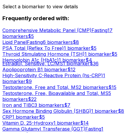
Select a biomarker to view details
Frequently ordered with:
Comprehensive Metabolic Panel (CMP)
Fasting
17
biomarker
s
$
5
Lipid Panel
Fasting
6
biomarker
s
$
8
PSA Total (Reflex To Free)
1
biomarker
$
5
Thyroid Stimulating Hormone (TSH)
1
biomarker
$
5
Hemoglobin A1c (HbA1c)
1
biomarker
$
4
Estradiol, Sensitive, LC/MS
1
biomarker
$
36
Apolipoprotein B
1
biomarker
$
12
High-Sensitivity C-Reactive Protein (hs-CRP)
1
biomarker
$
9
Testosterone, Free and Total, MS
2
biomarker
s
$
15
Testosterone, Free, Bioavailable and Total, MS
5
biomarker
s
$
22
Iron and TIBC
3
biomarker
s
$
7
Sex Hormone Binding Globulin (SHBG)
1
biomarker
$
8
CRP
1
biomarker
$
5
Vitamin D, 25-Hydroxy
1
biomarker
$
14
Gamma Glutamyl Transferase (GGT)
Fasting
1