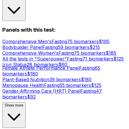
Panels with this test:
Comprehensive Men's
Fasting
75
biomarker
s
$
195
Bodybuilder Panel
Fasting
59
biomarker
s
$
215
Comprehensive Women's
Fasting
75
biomarker
s
$
185
All the tests in "Superpower"
Fasting
71
biomarker
s
$
125
Iron Status
28
biomarker
s
$
60
Female Athlete Performance Panel
Fasting
65
biomarker
s
$
180
Plant-Based Nutrition
39
biomarker
s
$
185
Menopause Health
Fasting
55
biomarker
s
$
125
Gender-Affirming Care (HRT) Panel
Fasting
47
biomarker
s
$
92
Show more