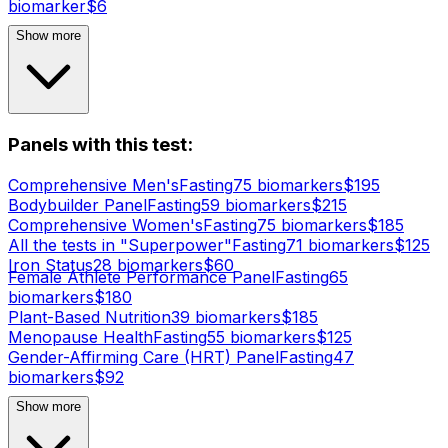
biomarker
$
6
Show more
Panels with this test:
Comprehensive Men's
Fasting
75
biomarker
s
$
195
Bodybuilder Panel
Fasting
59
biomarker
s
$
215
Comprehensive Women's
Fasting
75
biomarker
s
$
185
All the tests in "Superpower"
Fasting
71
biomarker
s
$
125
Iron Status
28
biomarker
s
$
60
Female Athlete Performance Panel
Fasting
65
biomarker
s
$
180
Plant-Based Nutrition
39
biomarker
s
$
185
Menopause Health
Fasting
55
biomarker
s
$
125
Gender-Affirming Care (HRT) Panel
Fasting
47
biomarker
s
$
92
Show more