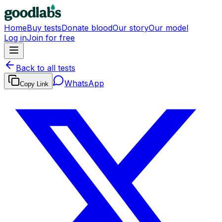
Home
Buy tests
Donate blood
Our story
Our model
Log in
Join for free
Back to all tests
WhatsApp
Copy Link