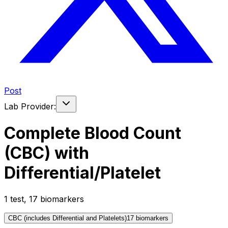
Post
Lab Provider:
Complete Blood Count
(CBC) with
Differential/Platelet
1
test
,
17
biomarker
s
CBC (includes Differential and Platelets)
17
biomarker
s