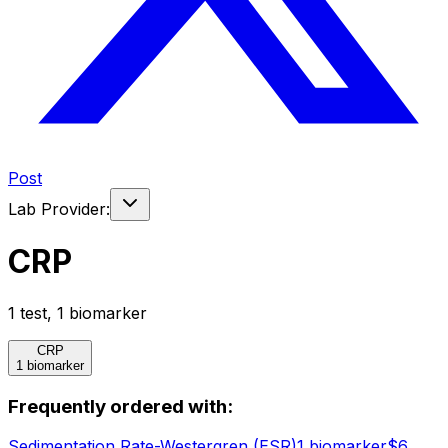
Post
Lab Provider:
CRP
1
test
,
1
biomarker
CRP
1 biomarker
Frequently ordered with:
Sedimentation Rate-Westergren (ESR)
1
biomarker
$
6