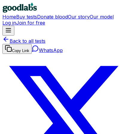
Home
Buy tests
Donate blood
Our story
Our model
Log in
Join for free
Back to all tests
WhatsApp
Copy Link