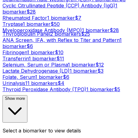
Cyclic Citrullinated Peptide (CCP) Antibody (IgG)
1
biomarker
$
28
Rheumatoid Factor
1
biomarker
$
7
Tryptase
1
biomarker
$
50
Myeloperoxidase Antibody (MPO)
1
biomarker
$
28
Thyroglobulin Panel
2
biomarker
s
$
25
ANA Screen, IFA, with Reflex to Titer and Pattern
1
biomarker
$
6
Fibrinogen
1
biomarker
$
10
Transferrin
1
biomarker
$
11
Selenium, Serum or Plasma
1
biomarker
$
12
Lactate Dehydrogenase (LD)
1
biomarker
$
3
Folate, Serum
1
biomarker
$
6
Urinalysis
11
biomarker
s
$
4
Thyroid Peroxidase Antibody (TPO)
1
biomarker
$
5
Show more
Select a biomarker to view details