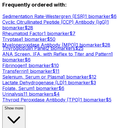
Frequently ordered with:
Sedimentation Rate-Westergren (ESR)
1
biomarker
$
6
Cyclic Citrullinated Peptide (CCP) Antibody (IgG)
1
biomarker
$
28
Rheumatoid Factor
1
biomarker
$
7
Tryptase
1
biomarker
$
50
Myeloperoxidase Antibody (MPO)
1
biomarker
$
28
Thyroglobulin Panel
2
biomarker
s
$
25
ANA Screen, IFA, with Reflex to Titer and Pattern
1
biomarker
$
6
Fibrinogen
1
biomarker
$
10
Transferrin
1
biomarker
$
11
Selenium, Serum or Plasma
1
biomarker
$
12
Lactate Dehydrogenase (LD)
1
biomarker
$
3
Folate, Serum
1
biomarker
$
6
Urinalysis
11
biomarker
s
$
4
Thyroid Peroxidase Antibody (TPO)
1
biomarker
$
5
Show more