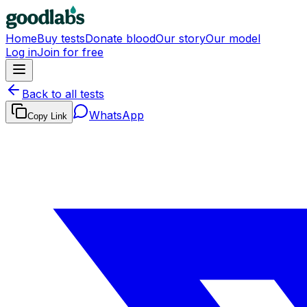
Home
Buy tests
Donate blood
Our story
Our model
Log in
Join for free
Back to all tests
WhatsApp
Copy Link