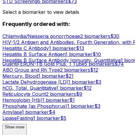
STD Screening
6
biomarker
s
$
73
Select a biomarker to view details
Frequently ordered with:
Chlamydia/Neisseria gonorrhoeae
2
biomarker
s
$
30
HIV-1/2 Antigen and Antibodies, Fourth Generation, with 
Hepatitis C Antibody
1
biomarker
$
13
Hepatitis B Surface Antigen
1
biomarker
$
10
Hepatitis B Surface Antibody Immunity, Quantitative
1
biom
QuantiFERON-TB Gold Plus, 1 Tube
5
biomarker
s
$
74
ABO Group and Rh Type
2
biomarker
s
$
12
Mercury, Blood
1
biomarker
$
21
Lactate Dehydrogenase (LD)
1
biomarker
$
3
hCG, Total, Quantitative
1
biomarker
$
12
Reticulocyte Count
2
biomarker
s
$
9
Hemoglobin (Hb)
1
biomarker
$
1
Phosphate (as Phosphorus)
1
biomarker
$
3
Amylase
1
biomarker
$
4
Lipase
Fasting
1
biomarker
$
5
Show more