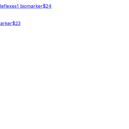
Reflexes
1
biomarker
$
24
arker
$
23