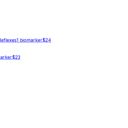
Reflexes
1
biomarker
$
24
arker
$
23