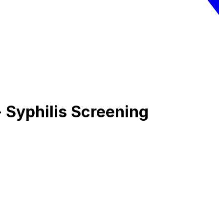
 Syphilis Screening