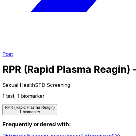
Post
RPR (Rapid Plasma Reagin) -
Sexual Health
STD Screening
1
test
,
1
biomarker
RPR (Rapid Plasma Reagin)
1 biomarker
Frequently ordered with: