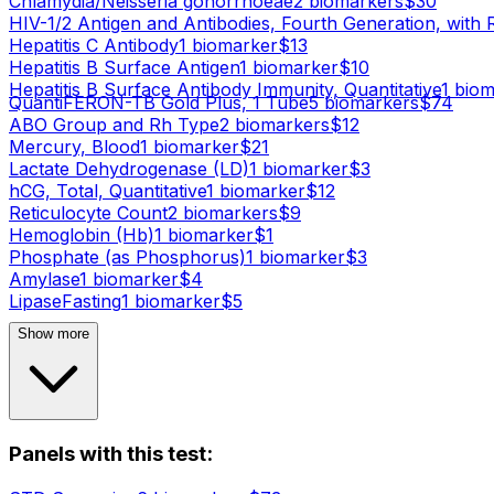
Chlamydia/Neisseria gonorrhoeae
2
biomarker
s
$
30
HIV-1/2 Antigen and Antibodies, Fourth Generation, with 
Hepatitis C Antibody
1
biomarker
$
13
Hepatitis B Surface Antigen
1
biomarker
$
10
Hepatitis B Surface Antibody Immunity, Quantitative
1
biom
QuantiFERON-TB Gold Plus, 1 Tube
5
biomarker
s
$
74
ABO Group and Rh Type
2
biomarker
s
$
12
Mercury, Blood
1
biomarker
$
21
Lactate Dehydrogenase (LD)
1
biomarker
$
3
hCG, Total, Quantitative
1
biomarker
$
12
Reticulocyte Count
2
biomarker
s
$
9
Hemoglobin (Hb)
1
biomarker
$
1
Phosphate (as Phosphorus)
1
biomarker
$
3
Amylase
1
biomarker
$
4
Lipase
Fasting
1
biomarker
$
5
Show more
Panels with this test: