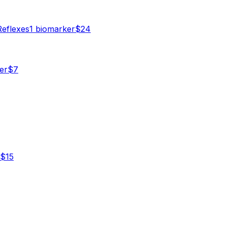
Reflexes
1
biomarker
$
24
er
$
7
$
15