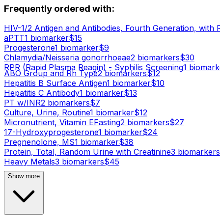
Frequently ordered with:
HIV-1/2 Antigen and Antibodies, Fourth Generation, with 
aPTT
1
biomarker
$
15
Progesterone
1
biomarker
$
9
Chlamydia/Neisseria gonorrhoeae
2
biomarker
s
$
30
RPR (Rapid Plasma Reagin) - Syphilis Screening
1
biomark
ABO Group and Rh Type
2
biomarker
s
$
12
Hepatitis B Surface Antigen
1
biomarker
$
10
Hepatitis C Antibody
1
biomarker
$
13
PT w/INR
2
biomarker
s
$
7
Culture, Urine, Routine
1
biomarker
$
12
Micronutrient, Vitamin E
Fasting
2
biomarker
s
$
27
17-Hydroxyprogesterone
1
biomarker
$
24
Pregnenolone, MS
1
biomarker
$
38
Protein, Total, Random Urine with Creatinine
3
biomarker
s
Heavy Metals
3
biomarker
s
$
45
Show more