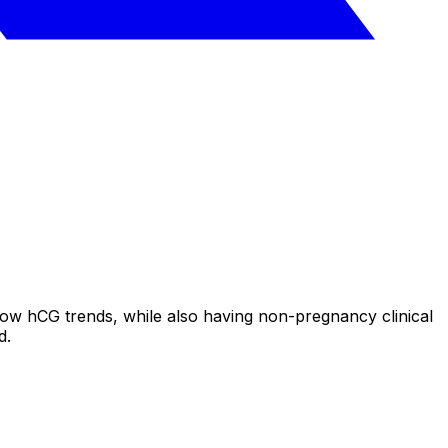
low hCG trends, while also having non-pregnancy clinical
d.