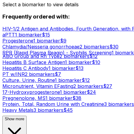
Select a biomarker to view details
Frequently ordered with:
HIV-1/2 Antigen and Antibodies, Fourth Generation, with 
aPTT
1
biomarker
$
15
Progesterone
1
biomarker
$
9
Chlamydia/Neisseria gonorrhoeae
2
biomarker
s
$
30
RPR (Rapid Plasma Reagin) - Syphilis Screening
1
biomark
ABO Group and Rh Type
2
biomarker
s
$
12
Hepatitis B Surface Antigen
1
biomarker
$
10
Hepatitis C Antibody
1
biomarker
$
13
PT w/INR
2
biomarker
s
$
7
Culture, Urine, Routine
1
biomarker
$
12
Micronutrient, Vitamin E
Fasting
2
biomarker
s
$
27
17-Hydroxyprogesterone
1
biomarker
$
24
Pregnenolone, MS
1
biomarker
$
38
Protein, Total, Random Urine with Creatinine
3
biomarker
s
Heavy Metals
3
biomarker
s
$
45
Show more