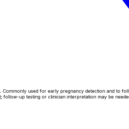
d. Commonly used for early pregnancy detection and to fol
; follow-up testing or clinician interpretation may be neede