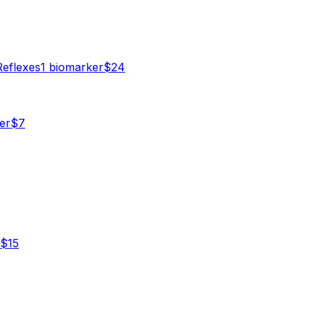
Reflexes
1
biomarker
$
24
er
$
7
$
15