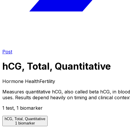
Post
hCG, Total, Quantitative
Hormone Health
Fertility
Measures quantitative hCG, also called beta hCG, in bloo
uses. Results depend heavily on timing and clinical context
1
test
,
1
biomarker
hCG, Total, Quantitative
1 biomarker