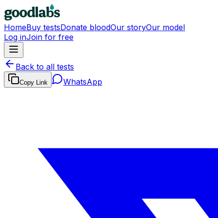
Home
Buy tests
Donate blood
Our story
Our model
Log in
Join for free
Back to all tests
WhatsApp
Copy Link