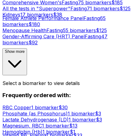
Comprehensive Women's
Fasting
75
biomarker
s
$
185
All the tests in "Superpower"
Fasting
71
biomarker
s
$
125
Kidneys
17
biomarker
s
$
38
Female Athlete Performance Panel
Fasting
65
biomarker
s
$
180
Menopause Health
Fasting
55
biomarker
s
$
125
Gender-Affirming Care (HRT) Panel
Fasting
47
biomarker
s
$
92
Show more
Select a biomarker to view details
Frequently ordered with:
RBC Copper
1
biomarker
$
30
Phosphate (as Phosphorus)
1
biomarker
$
3
Lactate Dehydrogenase (LD)
1
biomarker
$
3
Magnesium, RBC
1
biomarker
$
13
Hemoglobin (Hb)
1
biomarker
$
1
Vitamin B6, Plasma
1
biomarker
$
33