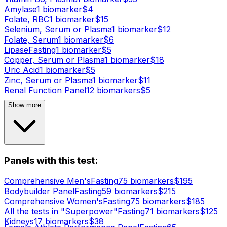
Amylase
1
biomarker
$
4
Folate, RBC
1
biomarker
$
15
Selenium, Serum or Plasma
1
biomarker
$
12
Folate, Serum
1
biomarker
$
6
Lipase
Fasting
1
biomarker
$
5
Copper, Serum or Plasma
1
biomarker
$
18
Uric Acid
1
biomarker
$
5
Zinc, Serum or Plasma
1
biomarker
$
11
Renal Function Panel
12
biomarker
s
$
5
Show more
Panels with this test:
Comprehensive Men's
Fasting
75
biomarker
s
$
195
Bodybuilder Panel
Fasting
59
biomarker
s
$
215
Comprehensive Women's
Fasting
75
biomarker
s
$
185
All the tests in "Superpower"
Fasting
71
biomarker
s
$
125
Kidneys
17
biomarker
s
$
38