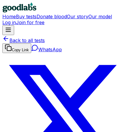
Home
Buy tests
Donate blood
Our story
Our model
Log in
Join for free
Back to all tests
WhatsApp
Copy Link