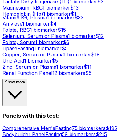
Lactate Dehydrogenase (LD)
1
biomarker
$
3
Magnesium, RBC
1
biomarker
$
13
Hemoglobin (Hb)
1
biomarker
$
1
Vitamin B6, Plasma
1
biomarker
$
33
Amylase
1
biomarker
$
4
Folate, RBC
1
biomarker
$
15
Selenium, Serum or Plasma
1
biomarker
$
12
Folate, Serum
1
biomarker
$
6
Lipase
Fasting
1
biomarker
$
5
Copper, Serum or Plasma
1
biomarker
$
18
Uric Acid
1
biomarker
$
5
Zinc, Serum or Plasma
1
biomarker
$
11
Renal Function Panel
12
biomarker
s
$
5
Show more
Panels with this test:
Comprehensive Men's
Fasting
75
biomarker
s
$
195
Bodybuilder Panel
Fasting
59
biomarker
s
$
215