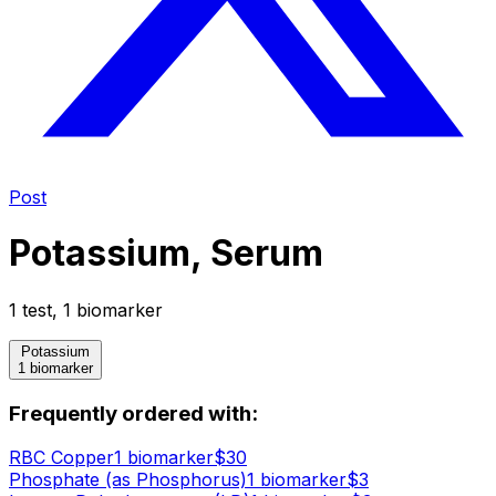
Post
Potassium, Serum
1
test
,
1
biomarker
Potassium
1 biomarker
Frequently ordered with:
RBC Copper
1
biomarker
$
30
Phosphate (as Phosphorus)
1
biomarker
$
3