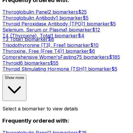
Frequently ordered with:
Thyroglobulin Panel
2
biomarker
s
$
25
Thyroglobulin Antibody
1
biomarker
$
5
Thyroid Peroxidase Antibody (TPO)
1
biomarker
$
5
Selenium, Serum or Plasma
1
biomarker
$
12
T4 (Thyroxine), Total
1
biomarker
$
4
T3 Total
1
biomarker
$
8
Triiodothyronine (T3), Free
1
biomarker
$
10
Thyroxine, Free (Free T4)
1
biomarker
$
6
Comprehensive Women's
Fasting
75
biomarker
s
$
185
Thyroid
6
biomarker
s
$
55
Thyroid Stimulating Hormone (TSH)
1
biomarker
$
5
Show more
Select a biomarker to view details
Frequently ordered with:
Thyroglobulin Panel
2
biomarker
s
$
25