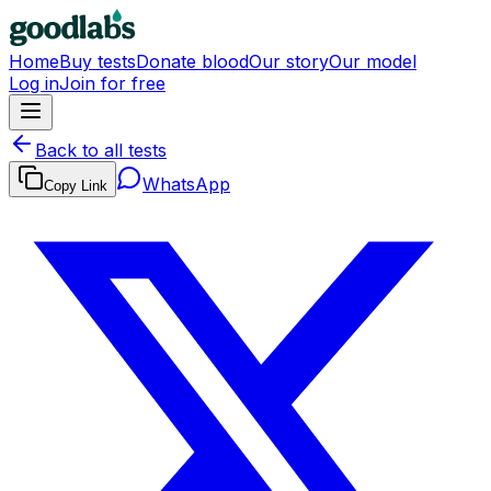
Home
Buy tests
Donate blood
Our story
Our model
Log in
Join for free
Back to all tests
WhatsApp
Copy Link