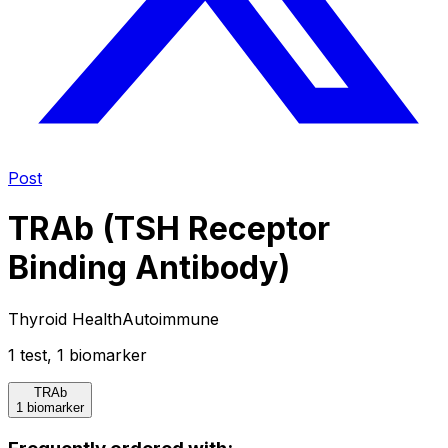
Post
TRAb (TSH Receptor
Binding Antibody)
Thyroid Health
Autoimmune
1
test
,
1
biomarker
TRAb
1 biomarker