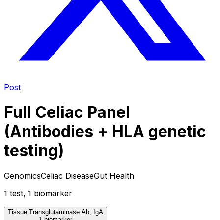
Post
Full Celiac Panel
(Antibodies + HLA genetic
testing)
Genomics
Celiac Disease
Gut Health
1
test
,
1
biomarker
Tissue Transglutaminase Ab, IgA
1 biomarker