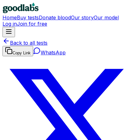
Home
Buy tests
Donate blood
Our story
Our model
Log in
Join for free
Back to all tests
WhatsApp
Copy Link