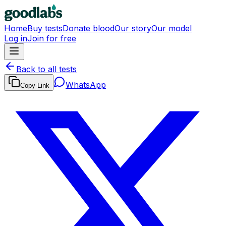
Home
Buy tests
Donate blood
Our story
Our model
Log in
Join for free
Back to all tests
WhatsApp
Copy Link