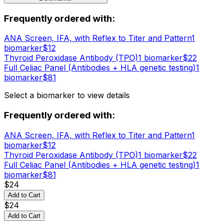
Frequently ordered with:
ANA Screen, IFA, with Reflex to Titer and Pattern
1
biomarker
$
12
Thyroid Peroxidase Antibody (TPO)
1
biomarker
$
22
Full Celiac Panel (Antibodies + HLA genetic testing)
1
biomarker
$
81
Select a biomarker to view details
Frequently ordered with:
ANA Screen, IFA, with Reflex to Titer and Pattern
1
biomarker
$
12
Thyroid Peroxidase Antibody (TPO)
1
biomarker
$
22
Full Celiac Panel (Antibodies + HLA genetic testing)
1
biomarker
$
81
$
24
Add to Cart
$
24
Add to Cart