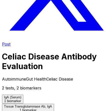
Post
Celiac Disease Antibody
Evaluation
Autoimmune
Gut Health
Celiac Disease
2
test
s
,
2
biomarker
s
IgA (Serum)
1 biomarker
Tissue Transglutaminase Ab, IgA
1 biomarker