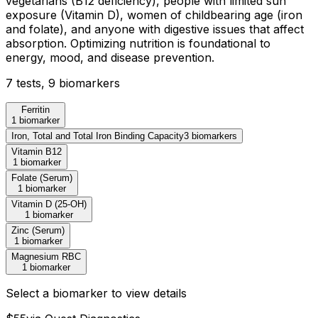
vegetarians (B12 deficiency), people with limited sun
exposure (Vitamin D), women of childbearing age (iron
and folate), and anyone with digestive issues that affect
absorption. Optimizing nutrition is foundational to
energy, mood, and disease prevention.
7
test
s
,
9
biomarker
s
Ferritin
1 biomarker
Iron, Total and Total Iron Binding Capacity
3
biomarker
s
Vitamin B12
1 biomarker
Folate (Serum)
1 biomarker
Vitamin D (25-OH)
1 biomarker
Zinc (Serum)
1 biomarker
Magnesium RBC
1 biomarker
Select a biomarker to view details