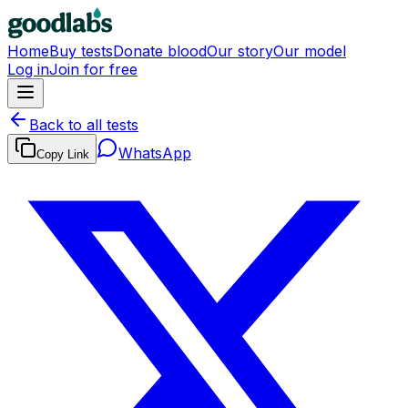
Home
Buy tests
Donate blood
Our story
Our model
Log in
Join for free
Back to all tests
WhatsApp
Copy Link