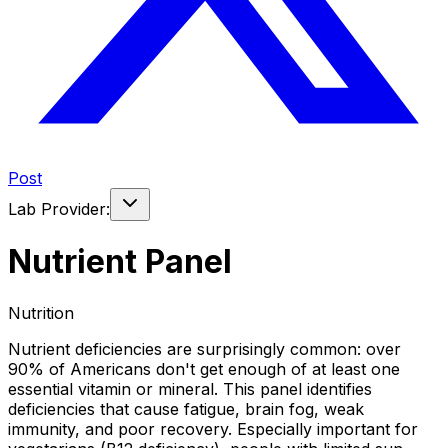
Post
Lab Provider:
Nutrient Panel
Nutrition
Nutrient deficiencies are surprisingly common: over
90% of Americans don't get enough of at least one
essential vitamin or mineral. This panel identifies
deficiencies that cause fatigue, brain fog, weak
immunity, and poor recovery. Especially important for