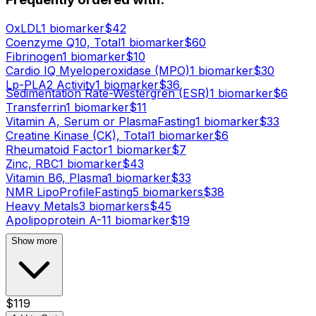
OxLDL
1
biomarker
$
42
Coenzyme Q10, Total
1
biomarker
$
60
Fibrinogen
1
biomarker
$
10
Cardio IQ Myeloperoxidase (MPO)
1
biomarker
$
30
Lp-PLA2 Activity
1
biomarker
$
36
Sedimentation Rate-Westergren (ESR)
1
biomarker
$
6
Transferrin
1
biomarker
$
11
Vitamin A, Serum or Plasma
Fasting
1
biomarker
$
33
Creatine Kinase (CK), Total
1
biomarker
$
6
Rheumatoid Factor
1
biomarker
$
7
Zinc, RBC
1
biomarker
$
43
Vitamin B6, Plasma
1
biomarker
$
33
NMR LipoProfile
Fasting
5
biomarker
s
$
38
Heavy Metals
3
biomarker
s
$
45
Apolipoprotein A-1
1
biomarker
$
19
Show more
$
119