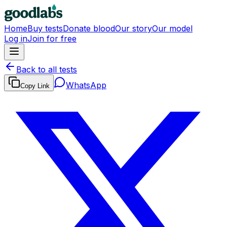
Home
Buy tests
Donate blood
Our story
Our model
Log in
Join for free
Back to all tests
WhatsApp
Copy Link