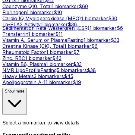
OxLDL
1
biomarker
$
42
Coenzyme Q10, Total
1
biomarker
$
60
Fibrinogen
1
biomarker
$
10
Cardio IQ Myeloperoxidase (MPO)
1
biomarker
$
30
Lp-PLA2 Activity
1
biomarker
$
36
Sedimentation Rate-Westergren (ESR)
1
biomarker
$
6
Transferrin
1
biomarker
$
11
Vitamin A, Serum or Plasma
Fasting
1
biomarker
$
33
Creatine Kinase (CK), Total
1
biomarker
$
6
Rheumatoid Factor
1
biomarker
$
7
Zinc, RBC
1
biomarker
$
43
Vitamin B6, Plasma
1
biomarker
$
33
NMR LipoProfile
Fasting
5
biomarker
s
$
38
Heavy Metals
3
biomarker
s
$
45
Apolipoprotein A-1
1
biomarker
$
19
Show more
Select a biomarker to view details
Frequently ordered with: