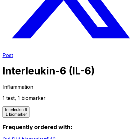
Post
Interleukin-6 (IL-6)
Inflammation
1
test
,
1
biomarker
Interleukin-6
1 biomarker
Frequently ordered with: