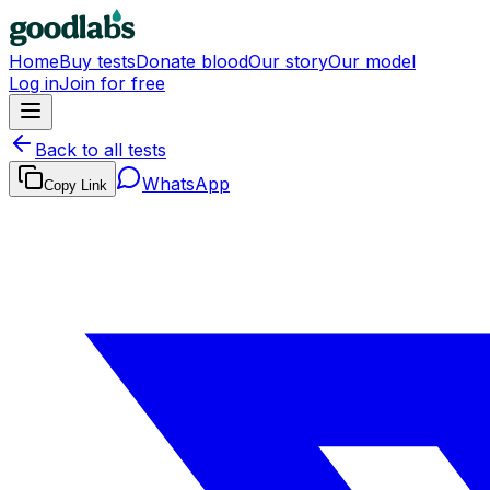
Home
Buy tests
Donate blood
Our story
Our model
Log in
Join for free
Back to all tests
WhatsApp
Copy Link