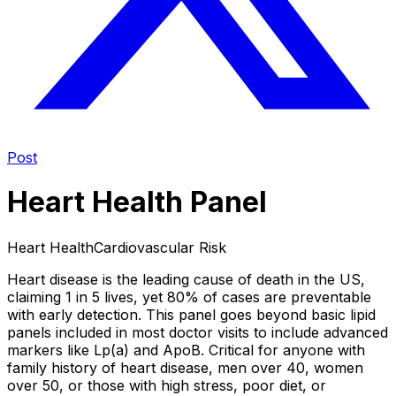
Post
Heart Health Panel
Heart Health
Cardiovascular Risk
Heart disease is the leading cause of death in the US,
claiming 1 in 5 lives, yet 80% of cases are preventable
with early detection. This panel goes beyond basic lipid
panels included in most doctor visits to include advanced
markers like Lp(a) and ApoB. Critical for anyone with
family history of heart disease, men over 40, women
over 50, or those with high stress, poor diet, or