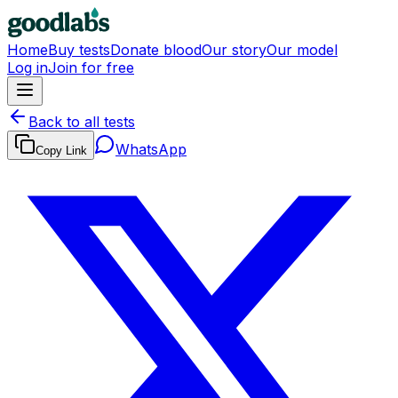
Home
Buy tests
Donate blood
Our story
Our model
Log in
Join for free
Back to all tests
WhatsApp
Copy Link