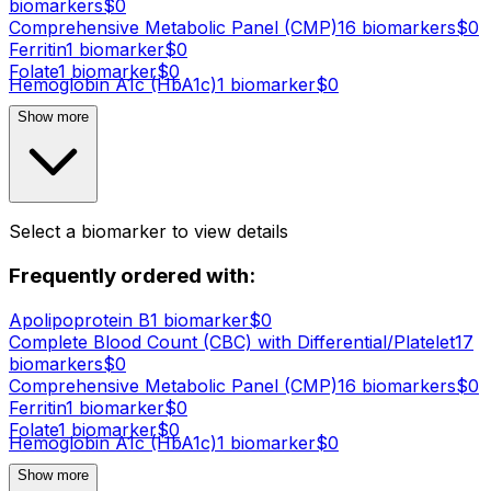
biomarker
s
$
0
Comprehensive Metabolic Panel (CMP)
16
biomarker
s
$
0
Ferritin
1
biomarker
$
0
Folate
1
biomarker
$
0
Hemoglobin A1c (HbA1c)
1
biomarker
$
0
Show more
Select a biomarker to view details
Frequently ordered with:
Apolipoprotein B
1
biomarker
$
0
Complete Blood Count (CBC) with Differential/Platelet
17
biomarker
s
$
0
Comprehensive Metabolic Panel (CMP)
16
biomarker
s
$
0
Ferritin
1
biomarker
$
0
Folate
1
biomarker
$
0
Hemoglobin A1c (HbA1c)
1
biomarker
$
0
Show more