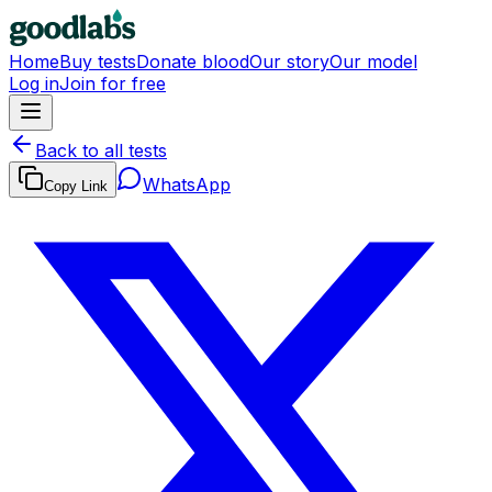
Home
Buy tests
Donate blood
Our story
Our model
Log in
Join for free
Back to all tests
WhatsApp
Copy Link