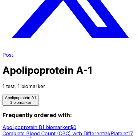
Post
Apolipoprotein A-1
1
test
,
1
biomarker
Apolipoprotein A1
1 biomarker
Frequently ordered with:
Apolipoprotein B
1
biomarker
$
0
Complete Blood Count (CBC) with Differential/Platelet
17