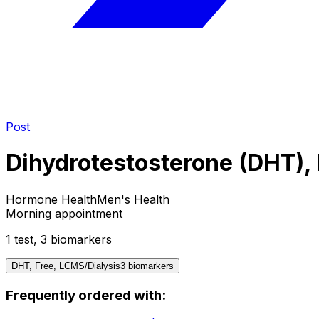
Post
Dihydrotestosterone (DHT), 
Hormone Health
Men's Health
Morning appointment
1
test
,
3
biomarker
s
DHT, Free, LCMS/Dialysis
3
biomarker
s
Frequently ordered with: