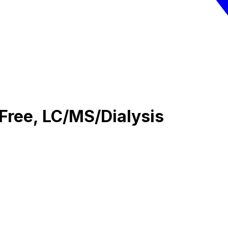
Free, LC/MS/Dialysis