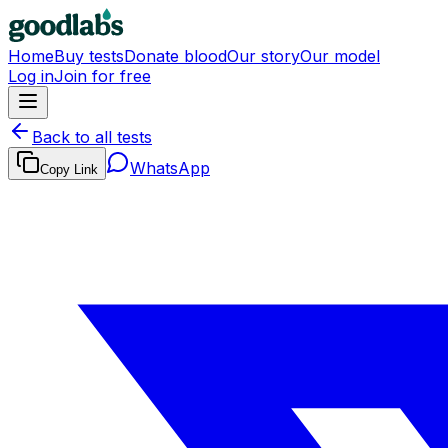
Home
Buy tests
Donate blood
Our story
Our model
Log in
Join for free
Back to all tests
WhatsApp
Copy Link