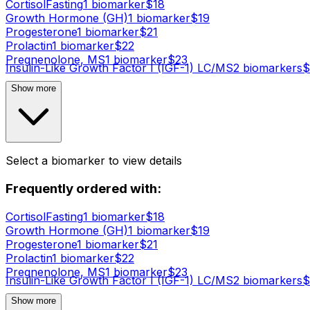
Cortisol
Fasting
1
biomarker
$
18
Growth Hormone (GH)
1
biomarker
$
19
Progesterone
1
biomarker
$
21
Prolactin
1
biomarker
$
22
Pregnenolone, MS
1
biomarker
$
23
Insulin-Like Growth Factor I (IGF-1) LC/MS
2
biomarker
s
$
Show more
Select a biomarker to view details
Frequently ordered with:
Cortisol
Fasting
1
biomarker
$
18
Growth Hormone (GH)
1
biomarker
$
19
Progesterone
1
biomarker
$
21
Prolactin
1
biomarker
$
22
Pregnenolone, MS
1
biomarker
$
23
Insulin-Like Growth Factor I (IGF-1) LC/MS
2
biomarker
s
$
Show more