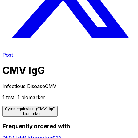
Post
CMV IgG
Infectious Disease
CMV
1
test
,
1
biomarker
Cytomegalovirus (CMV) IgG
1 biomarker
Frequently ordered with: