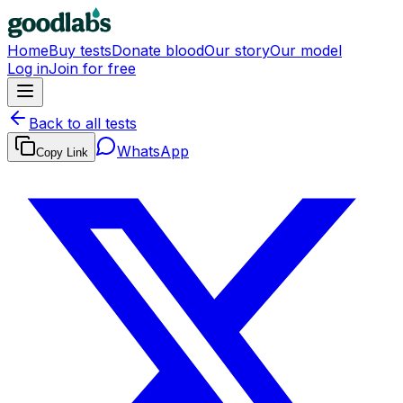
Home
Buy tests
Donate blood
Our story
Our model
Log in
Join for free
Back to all tests
WhatsApp
Copy Link