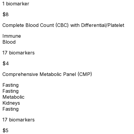
1
biomarker
$
8
Complete Blood Count (CBC) with Differential/Platelet
Immune
Blood
17
biomarker
s
$
4
Comprehensive Metabolic Panel (CMP)
Fasting
Fasting
Metabolic
Kidneys
Fasting
17
biomarker
s
$
5