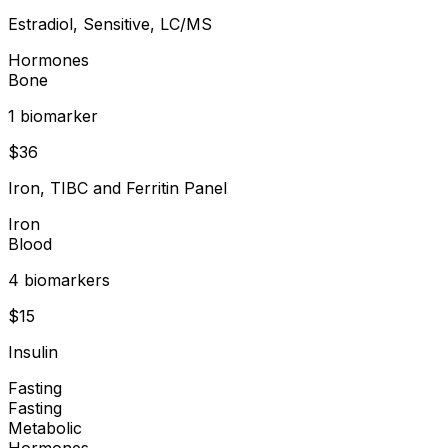
Estradiol, Sensitive, LC/MS
Hormones
Bone
1
biomarker
$
36
Iron, TIBC and Ferritin Panel
Iron
Blood
4
biomarker
s
$
15
Insulin
Fasting
Fasting
Metabolic
Hormones