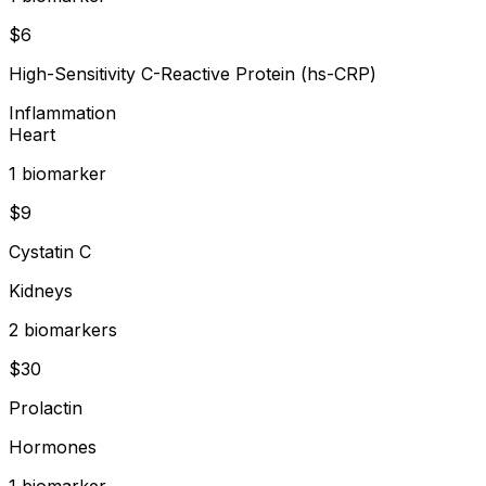
$
6
High-Sensitivity C-Reactive Protein (hs-CRP)
Inflammation
Heart
1
biomarker
$
9
Cystatin C
Kidneys
2
biomarker
s
$
30
Prolactin
Hormones
1
biomarker