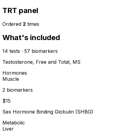
TRT panel
Ordered
2
times
What's included
14
tests
·
57
biomarkers
Testosterone, Free and Total, MS
Hormones
Muscle
2
biomarker
s
$
15
Sex Hormone Binding Globulin (SHBG)
Metabolic
Liver