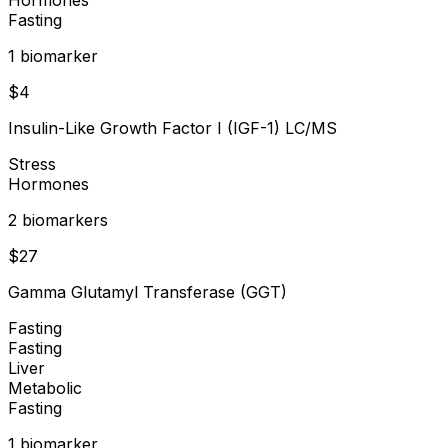
Fasting
1
biomarker
$
4
Insulin-Like Growth Factor I (IGF-1) LC/MS
Stress
Hormones
2
biomarker
s
$
27
Gamma Glutamyl Transferase (GGT)
Fasting
Fasting
Liver
Metabolic
Fasting
1
biomarker