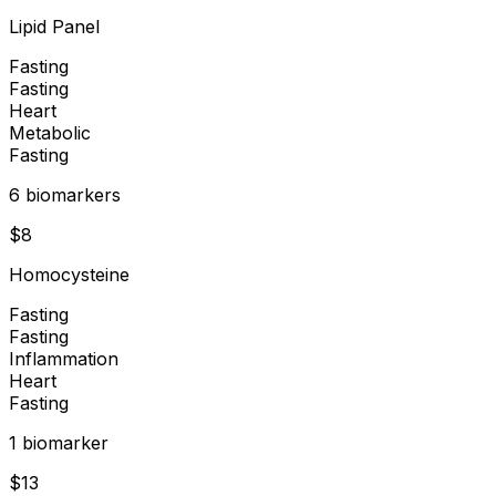
Lipid Panel
Fasting
Fasting
Heart
Metabolic
Fasting
6
biomarker
s
$
8
Homocysteine
Fasting
Fasting
Inflammation
Heart
Fasting
1
biomarker
$
13