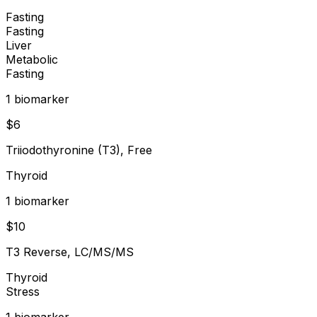
Fasting
Fasting
Liver
Metabolic
Fasting
1
biomarker
$
6
Triiodothyronine (T3), Free
Thyroid
1
biomarker
$
10
T3 Reverse, LC/MS/MS
Thyroid
Stress
1
biomarker