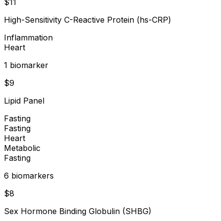
$
11
High-Sensitivity C-Reactive Protein (hs-CRP)
Inflammation
Heart
1
biomarker
$
9
Lipid Panel
Fasting
Fasting
Heart
Metabolic
Fasting
6
biomarker
s
$
8
Sex Hormone Binding Globulin (SHBG)