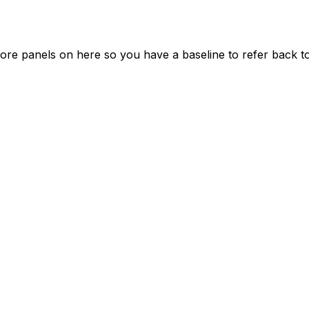
re panels on here so you have a baseline to refer back to 