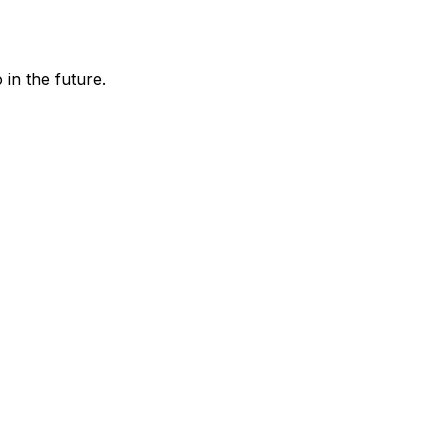
in the future.