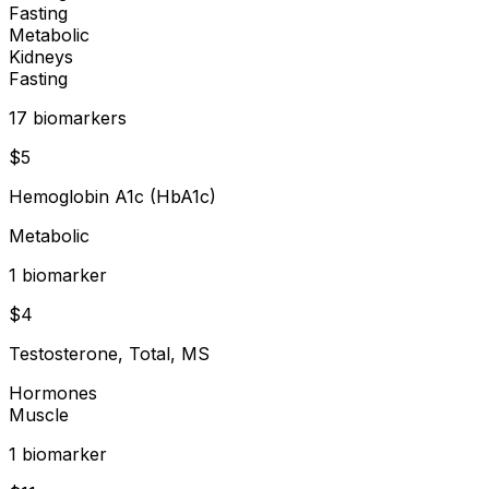
Fasting
Metabolic
Kidneys
Fasting
17
biomarker
s
$
5
Hemoglobin A1c (HbA1c)
Metabolic
1
biomarker
$
4
Testosterone, Total, MS
Hormones
Muscle
1
biomarker