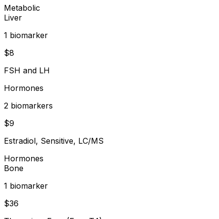
Metabolic
Liver
1
biomarker
$
8
FSH and LH
Hormones
2
biomarker
s
$
9
Estradiol, Sensitive, LC/MS
Hormones
Bone
1
biomarker
$
36