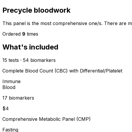
Precycle bloodwork
This panel is the most comprehensive one/s. There are mo
Ordered
9
times
What's included
15
tests
·
54
biomarkers
Complete Blood Count (CBC) with Differential/Platelet
Immune
Blood
17
biomarker
s
$
4
Comprehensive Metabolic Panel (CMP)
Fasting