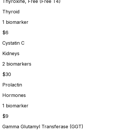
Thyroxine, Free (Free T4)
Thyroid
1
biomarker
$
6
Cystatin C
Kidneys
2
biomarker
s
$
30
Prolactin
Hormones
1
biomarker
$
9
Gamma Glutamyl Transferase (GGT)