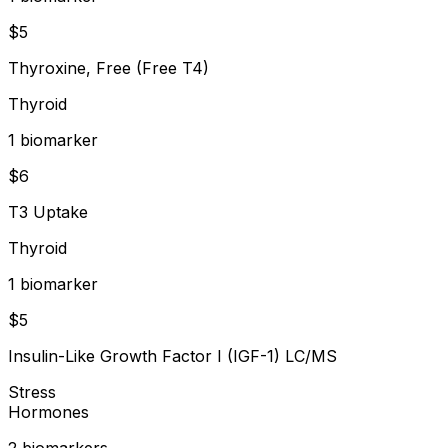
$
5
Thyroxine, Free (Free T4)
Thyroid
1
biomarker
$
6
T3 Uptake
Thyroid
1
biomarker
$
5
Insulin-Like Growth Factor I (IGF-1) LC/MS
Stress
Hormones
2
biomarker
s