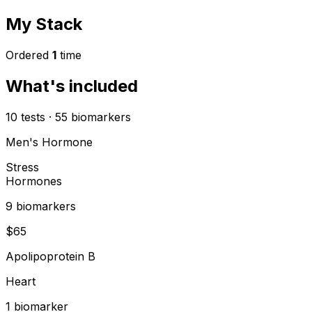
My Stack
Ordered
1
time
What's included
10
tests
·
55
biomarkers
Men's Hormone
Stress
Hormones
9
biomarker
s
$
65
Apolipoprotein B
Heart
1
biomarker