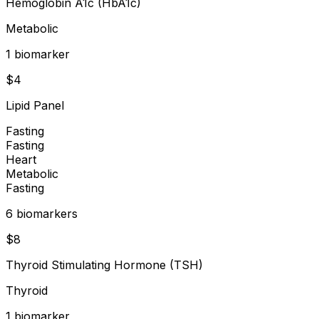
Hemoglobin A1c (HbA1c)
Metabolic
1
biomarker
$
4
Lipid Panel
Fasting
Fasting
Heart
Metabolic
Fasting
6
biomarker
s
$
8
Thyroid Stimulating Hormone (TSH)
Thyroid
1
biomarker