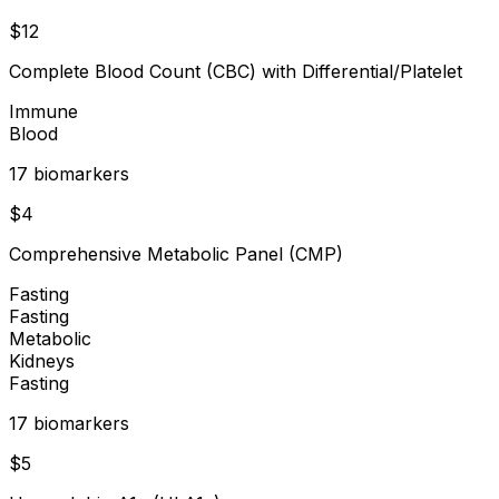
$
12
Complete Blood Count (CBC) with Differential/Platelet
Immune
Blood
17
biomarker
s
$
4
Comprehensive Metabolic Panel (CMP)
Fasting
Fasting
Metabolic
Kidneys
Fasting
17
biomarker
s
$
5