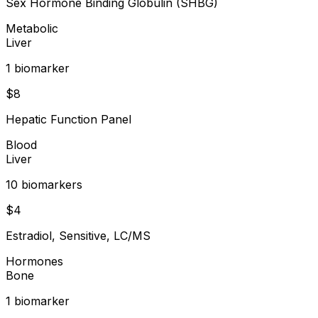
Sex Hormone Binding Globulin (SHBG)
Metabolic
Liver
1
biomarker
$
8
Hepatic Function Panel
Blood
Liver
10
biomarker
s
$
4
Estradiol, Sensitive, LC/MS
Hormones
Bone
1
biomarker