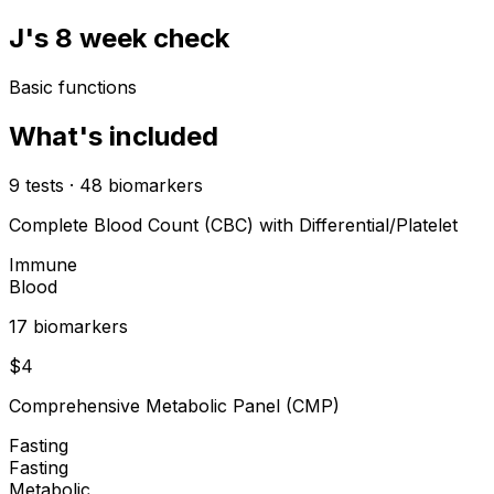
J's 8 week check
Basic functions
What's included
9
tests
·
48
biomarkers
Complete Blood Count (CBC) with Differential/Platelet
Immune
Blood
17
biomarker
s
$
4
Comprehensive Metabolic Panel (CMP)
Fasting
Fasting
Metabolic