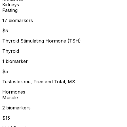
Kidneys
Fasting
17
biomarker
s
$
5
Thyroid Stimulating Hormone (TSH)
Thyroid
1
biomarker
$
5
Testosterone, Free and Total, MS
Hormones
Muscle
2
biomarker
s
$
15