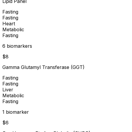
Lipid Panel
Fasting
Fasting
Heart
Metabolic
Fasting
6
biomarker
s
$
8
Gamma Glutamyl Transferase (GGT)
Fasting
Fasting
Liver
Metabolic
Fasting
1
biomarker
$
6