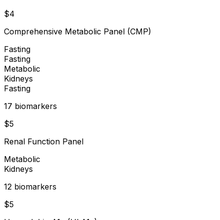
$
4
Comprehensive Metabolic Panel (CMP)
Fasting
Fasting
Metabolic
Kidneys
Fasting
17
biomarker
s
$
5
Renal Function Panel
Metabolic
Kidneys
12
biomarker
s
$
5