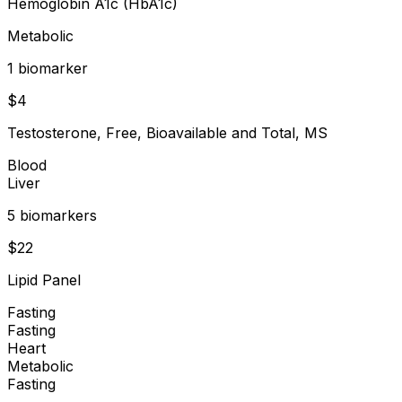
Hemoglobin A1c (HbA1c)
Metabolic
1
biomarker
$
4
Testosterone, Free, Bioavailable and Total, MS
Blood
Liver
5
biomarker
s
$
22
Lipid Panel
Fasting
Fasting
Heart
Metabolic
Fasting