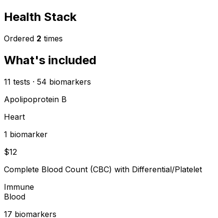
Health Stack
Ordered
2
times
What's included
11
tests
·
54
biomarkers
Apolipoprotein B
Heart
1
biomarker
$
12
Complete Blood Count (CBC) with Differential/Platelet
Immune
Blood
17
biomarker
s