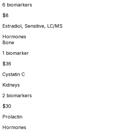
6
biomarker
s
$
8
Estradiol, Sensitive, LC/MS
Hormones
Bone
1
biomarker
$
36
Cystatin C
Kidneys
2
biomarker
s
$
30
Prolactin
Hormones