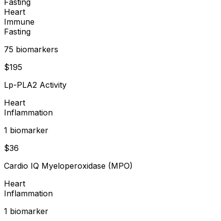
Fasting
Heart
Immune
Fasting
75
biomarker
s
$
195
Lp-PLA2 Activity
Heart
Inflammation
1
biomarker
$
36
Cardio IQ Myeloperoxidase (MPO)
Heart
Inflammation
1
biomarker