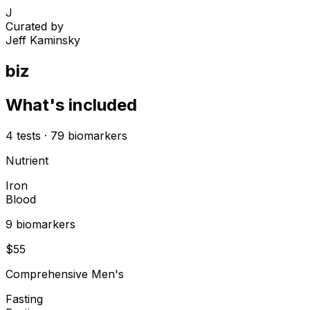
J
Curated by
Jeff Kaminsky
biz
What's included
4
tests
·
79
biomarkers
Nutrient
Iron
Blood
9
biomarker
s
$
55
Comprehensive Men's
Fasting