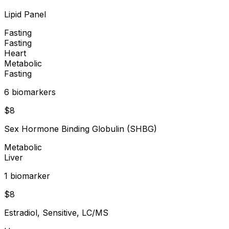
Lipid Panel
Fasting
Fasting
Heart
Metabolic
Fasting
6
biomarker
s
$
8
Sex Hormone Binding Globulin (SHBG)
Metabolic
Liver
1
biomarker
$
8
Estradiol, Sensitive, LC/MS