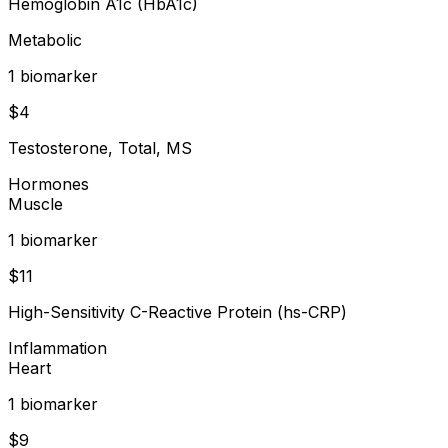
Hemoglobin A1c (HbA1c)
Metabolic
1
biomarker
$
4
Testosterone, Total, MS
Hormones
Muscle
1
biomarker
$
11
High-Sensitivity C-Reactive Protein (hs-CRP)
Inflammation
Heart
1
biomarker
$
9