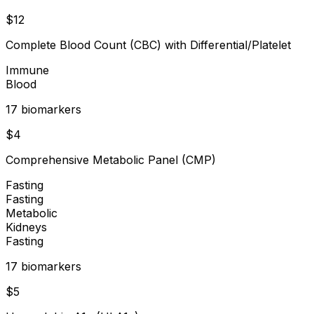
$
12
Complete Blood Count (CBC) with Differential/Platelet
Immune
Blood
17
biomarker
s
$
4
Comprehensive Metabolic Panel (CMP)
Fasting
Fasting
Metabolic
Kidneys
Fasting
17
biomarker
s
$
5