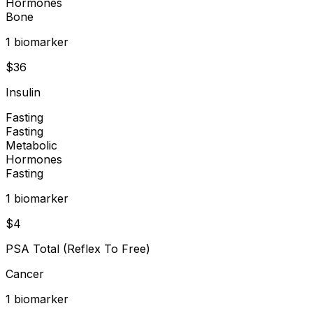
Hormones
Bone
1
biomarker
$
36
Insulin
Fasting
Fasting
Metabolic
Hormones
Fasting
1
biomarker
$
4
PSA Total (Reflex To Free)
Cancer
1
biomarker