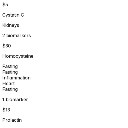
$
5
Cystatin C
Kidneys
2
biomarker
s
$
30
Homocysteine
Fasting
Fasting
Inflammation
Heart
Fasting
1
biomarker
$
13
Prolactin