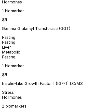
Hormones
1
biomarker
$
9
Gamma Glutamyl Transferase (GGT)
Fasting
Fasting
Liver
Metabolic
Fasting
1
biomarker
$
6
Insulin-Like Growth Factor I (IGF-1) LC/MS
Stress
Hormones
2
biomarker
s