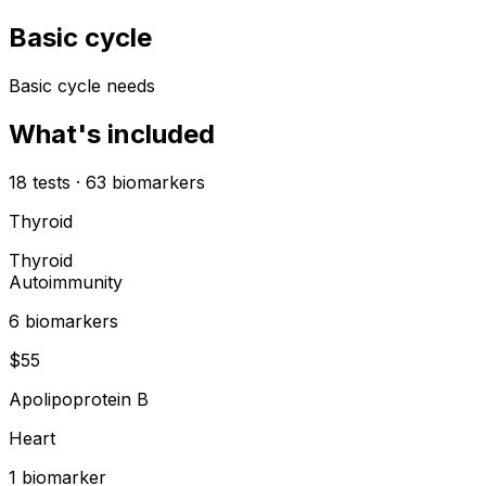
Basic cycle
Basic cycle needs
What's included
18
tests
·
63
biomarkers
Thyroid
Thyroid
Autoimmunity
6
biomarker
s
$
55
Apolipoprotein B
Heart
1
biomarker