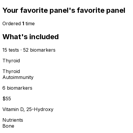
Your favorite panel's favorite panel
Ordered
1
time
What's included
15
tests
·
52
biomarkers
Thyroid
Thyroid
Autoimmunity
6
biomarker
s
$
55
Vitamin D, 25-Hydroxy
Nutrients
Bone