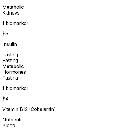
Metabolic
Kidneys
1
biomarker
$
5
Insulin
Fasting
Fasting
Metabolic
Hormones
Fasting
1
biomarker
$
4
Vitamin B12 (Cobalamin)
Nutrients
Blood