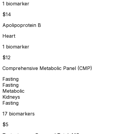
1
biomarker
$
14
Apolipoprotein B
Heart
1
biomarker
$
12
Comprehensive Metabolic Panel (CMP)
Fasting
Fasting
Metabolic
Kidneys
Fasting
17
biomarker
s
$
5