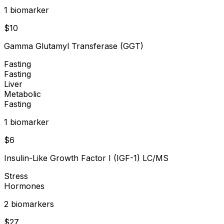
1
biomarker
$
10
Gamma Glutamyl Transferase (GGT)
Fasting
Fasting
Liver
Metabolic
Fasting
1
biomarker
$
6
Insulin-Like Growth Factor I (IGF-1) LC/MS
Stress
Hormones
2
biomarker
s
$
27