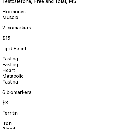
Testosterone, Free and Total, MS
Hormones
Muscle
2
biomarker
s
$
15
Lipid Panel
Fasting
Fasting
Heart
Metabolic
Fasting
6
biomarker
s
$
8
Ferritin
Iron
Blood