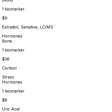
1
biomarker
$
9
Estradiol, Sensitive, LC/MS
Hormones
Bone
1
biomarker
$
36
Cortisol
Stress
Hormones
1
biomarker
$
8
Uric Acid