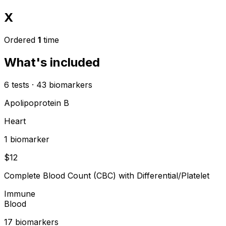
X
Ordered
1
time
What's included
6
tests
·
43
biomarkers
Apolipoprotein B
Heart
1
biomarker
$
12
Complete Blood Count (CBC) with Differential/Platelet
Immune
Blood
17
biomarker
s