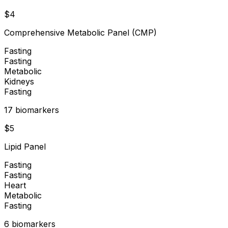
$
4
Comprehensive Metabolic Panel (CMP)
Fasting
Fasting
Metabolic
Kidneys
Fasting
17
biomarker
s
$
5
Lipid Panel
Fasting
Fasting
Heart
Metabolic
Fasting
6
biomarker
s