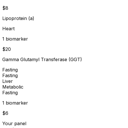
$
8
Lipoprotein (a)
Heart
1
biomarker
$
20
Gamma Glutamyl Transferase (GGT)
Fasting
Fasting
Liver
Metabolic
Fasting
1
biomarker
$
6
Your panel