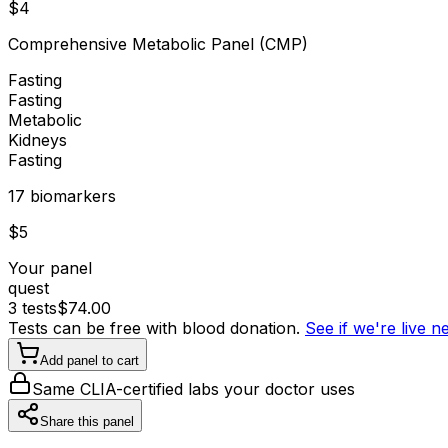
$
4
Comprehensive Metabolic Panel (CMP)
Fasting
Fasting
Metabolic
Kidneys
Fasting
17
biomarker
s
$
5
Your panel
quest
3
tests
$
74.00
Tests can be free with blood donation.
See if we're live 
Add panel to cart
Same CLIA-certified labs your doctor uses
Share this panel