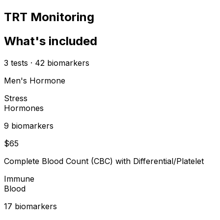
TRT Monitoring
What's included
3
tests
·
42
biomarkers
Men's Hormone
Stress
Hormones
9
biomarker
s
$
65
Complete Blood Count (CBC) with Differential/Platelet
Immune
Blood
17
biomarker
s