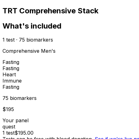
TRT Comprehensive Stack
What's included
1
test
·
75
biomarkers
Comprehensive Men's
Fasting
Fasting
Heart
Immune
Fasting
75
biomarker
s
$
195
Your panel
quest
1
test
$
195.00
Tests can be free with blood donation.
See if we're live 