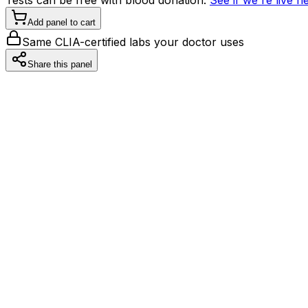
Add panel to cart
Same CLIA-certified labs your doctor uses
Share this panel