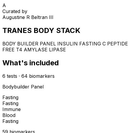
A
Curated by
Augustine R Beltran III
TRANES BODY STACK
BODY BUILDER PANEL INSULIN FASTING C PEPTIDE
FREE T4 AMYLASE LIPASE
What's included
6
tests
·
64
biomarkers
Bodybuilder Panel
Fasting
Fasting
Immune
Blood
Fasting
59
biomarker
s