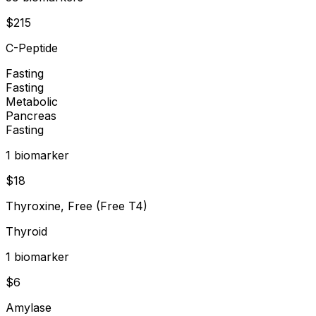
$
215
C-Peptide
Fasting
Fasting
Metabolic
Pancreas
Fasting
1
biomarker
$
18
Thyroxine, Free (Free T4)
Thyroid
1
biomarker
$
6
Amylase