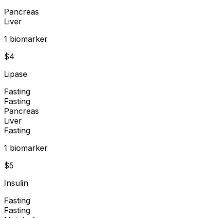
Pancreas
Liver
1
biomarker
$
4
Lipase
Fasting
Fasting
Pancreas
Liver
Fasting
1
biomarker
$
5
Insulin
Fasting
Fasting