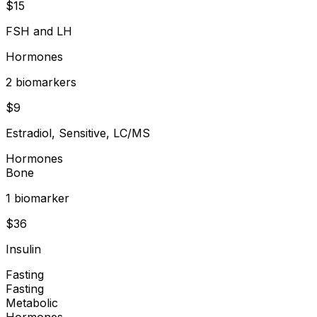
$
15
FSH and LH
Hormones
2
biomarker
s
$
9
Estradiol, Sensitive, LC/MS
Hormones
Bone
1
biomarker
$
36
Insulin
Fasting
Fasting
Metabolic
Hormones