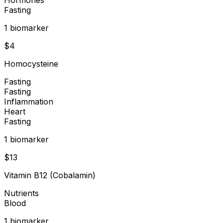
Fasting
1
biomarker
$
4
Homocysteine
Fasting
Fasting
Inflammation
Heart
Fasting
1
biomarker
$
13
Vitamin B12 (Cobalamin)
Nutrients
Blood
1
biomarker