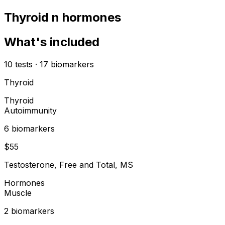
Thyroid n hormones
What's included
10
tests
·
17
biomarkers
Thyroid
Thyroid
Autoimmunity
6
biomarker
s
$
55
Testosterone, Free and Total, MS
Hormones
Muscle
2
biomarker
s