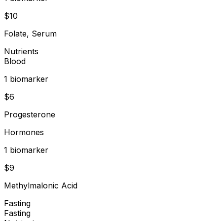
$
10
Folate, Serum
Nutrients
Blood
1
biomarker
$
6
Progesterone
Hormones
1
biomarker
$
9
Methylmalonic Acid
Fasting
Fasting