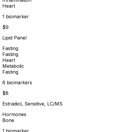
Heart
1
biomarker
$
9
Lipid Panel
Fasting
Fasting
Heart
Metabolic
Fasting
6
biomarker
s
$
8
Estradiol, Sensitive, LC/MS
Hormones
Bone
1
biomarker