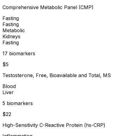
Comprehensive Metabolic Panel (CMP)
Fasting
Fasting
Metabolic
Kidneys
Fasting
17
biomarker
s
$
5
Testosterone, Free, Bioavailable and Total, MS
Blood
Liver
5
biomarker
s
$
22
High-Sensitivity C-Reactive Protein (hs-CRP)
Inflammation