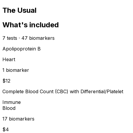
The Usual
What's included
7
tests
·
47
biomarkers
Apolipoprotein B
Heart
1
biomarker
$
12
Complete Blood Count (CBC) with Differential/Platelet
Immune
Blood
17
biomarker
s
$
4