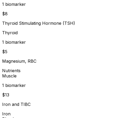
1
biomarker
$
8
Thyroid Stimulating Hormone (TSH)
Thyroid
1
biomarker
$
5
Magnesium, RBC
Nutrients
Muscle
1
biomarker
$
13
Iron and TIBC
Iron