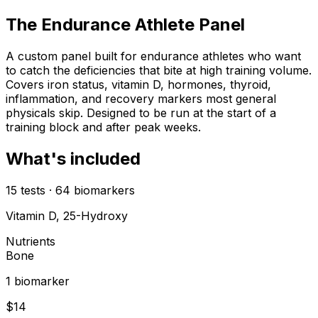
The Endurance Athlete Panel
A custom panel built for endurance athletes who want
to catch the deficiencies that bite at high training volume.
Covers iron status, vitamin D, hormones, thyroid,
inflammation, and recovery markers most general
physicals skip. Designed to be run at the start of a
training block and after peak weeks.
What's included
15
tests
·
64
biomarkers
Vitamin D, 25-Hydroxy
Nutrients
Bone
1
biomarker
$
14