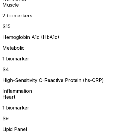
Muscle
2
biomarker
s
$
15
Hemoglobin A1c (HbA1c)
Metabolic
1
biomarker
$
4
High-Sensitivity C-Reactive Protein (hs-CRP)
Inflammation
Heart
1
biomarker
$
9
Lipid Panel