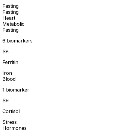
Fasting
Fasting
Heart
Metabolic
Fasting
6
biomarker
s
$
8
Ferritin
Iron
Blood
1
biomarker
$
9
Cortisol
Stress
Hormones