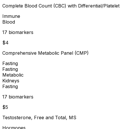
Complete Blood Count (CBC) with Differential/Platelet
Immune
Blood
17
biomarker
s
$
4
Comprehensive Metabolic Panel (CMP)
Fasting
Fasting
Metabolic
Kidneys
Fasting
17
biomarker
s
$
5
Testosterone, Free and Total, MS
Hormones