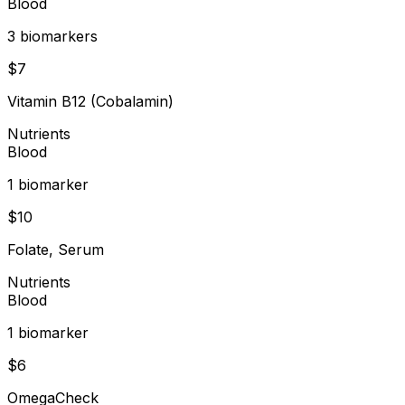
Blood
3
biomarker
s
$
7
Vitamin B12 (Cobalamin)
Nutrients
Blood
1
biomarker
$
10
Folate, Serum
Nutrients
Blood
1
biomarker
$
6
OmegaCheck