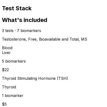
Test Stack
What's included
3
tests
·
7
biomarkers
Testosterone, Free, Bioavailable and Total, MS
Blood
Liver
5
biomarker
s
$
22
Thyroid Stimulating Hormone (TSH)
Thyroid
1
biomarker
$
5