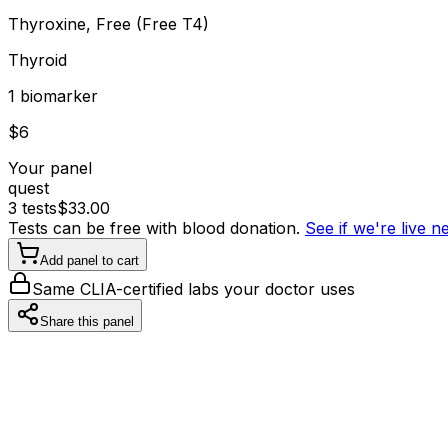
Thyroxine, Free (Free T4)
Thyroid
1
biomarker
$
6
Your panel
quest
3
tests
$
33.00
Tests can be free with blood donation.
See if we're live 
Add panel to cart
Same CLIA-certified labs your doctor uses
Share this panel